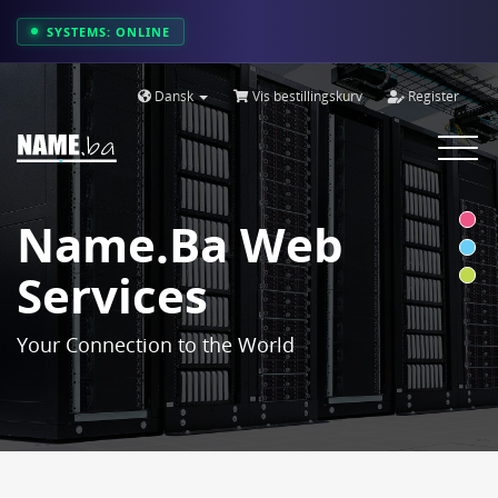
SYSTEMS: ONLINE
Dansk
Vis bestillingskurv
Register
Toggle
navigat
Name.ba Web
Services
Your Connection to the World