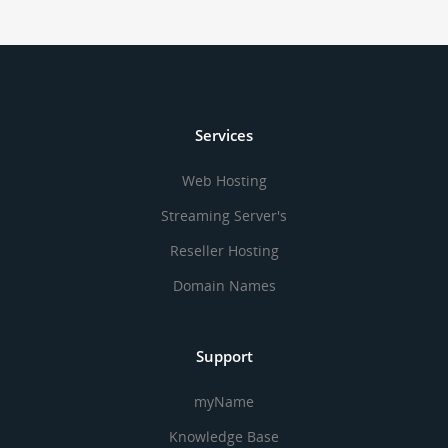
Services
Web Hosting
Streaming Server's
Reseller Hosting
Domain Names
Support
myName
Knowledge Base