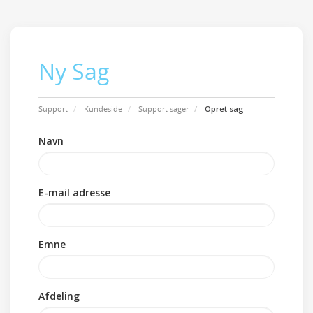
Ny Sag
Support
Kundeside
Support sager
Opret sag
Navn
E-mail adresse
Emne
Afdeling