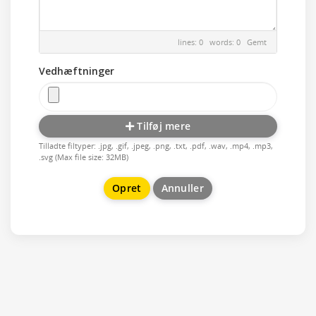
lines: 0 words: 0
Gemt
Vedhæftninger
Tilføj mere
Tilladte filtyper: .jpg, .gif, .jpeg, .png, .txt, .pdf, .wav, .mp4, .mp3,
.svg (Max file size: 32MB)
Annuller