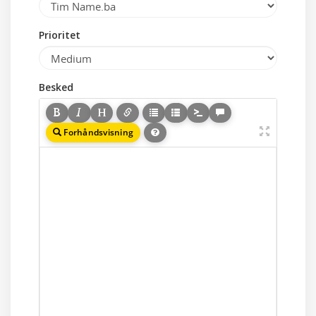
Prioritet
Besked
Forhåndsvisning