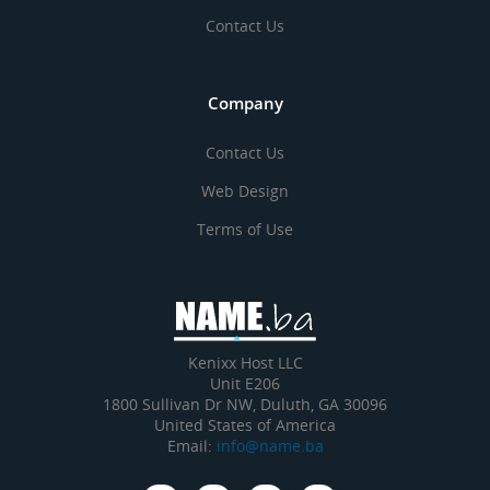
Contact Us
Company
Contact Us
Web Design
Terms of Use
Kenixx Host LLC
Unit E206
1800 Sullivan Dr NW, Duluth, GA 30096
United States of America
Email:
info@name.ba