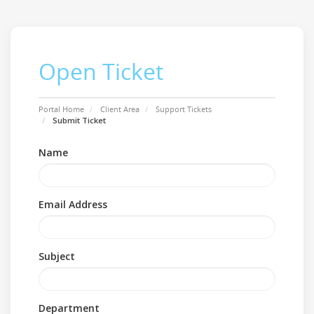
Open Ticket
Portal Home
Client Area
Support Tickets
Submit Ticket
Name
Email Address
Subject
Department