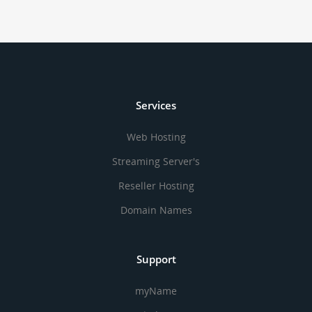
Services
Web Hosting
Streaming Server's
Reseller Hosting
Domain Names
Support
myName