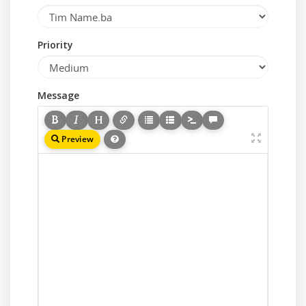
Priority
Message
Preview