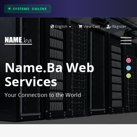
SYSTEMS: ONLINE
English
View Cart
Register
Toggle
navigat
Name.ba Web
Services
Your Connection to the World