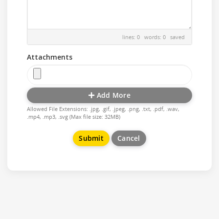
lines: 0 words: 0
saved
Attachments
Add More
Allowed File Extensions: .jpg, .gif, .jpeg, .png, .txt, .pdf, .wav,
.mp4, .mp3, .svg (Max file size: 32MB)
Cancel