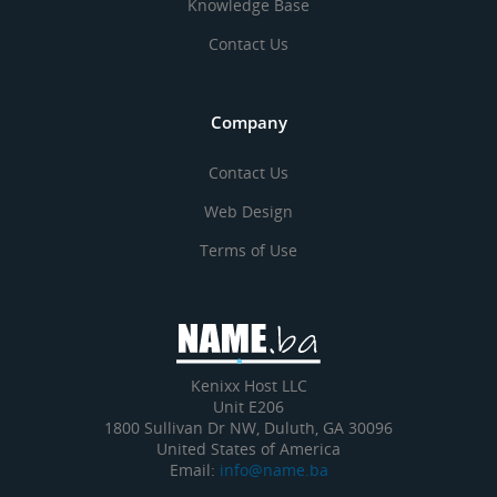
Knowledge Base
Contact Us
Company
Contact Us
Web Design
Terms of Use
Kenixx Host LLC
Unit E206
1800 Sullivan Dr NW, Duluth, GA 30096
United States of America
Email:
info@name.ba