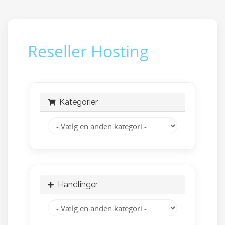
Reseller Hosting
Kategorier
Handlinger