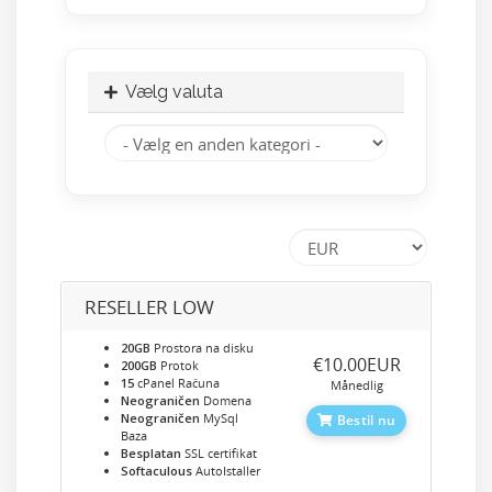
Vælg valuta
RESELLER LOW
20GB
Prostora na disku
‎€10.00EUR
200GB
Protok
15
cPanel Računa
Månedlig
Neograničen
Domena
Neograničen
MySql
Bestil nu
Baza
Besplatan
SSL certifikat
Softaculous
AutoIstaller