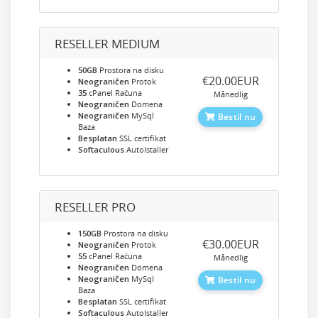
RESELLER MEDIUM
50GB
Prostora na disku
‎€20.00EUR
Neograničen
Protok
35
cPanel Računa
Månedlig
Neograničen
Domena
Neograničen
MySql
Bestil nu
Baza
Besplatan
SSL certifikat
Softaculous
AutoIstaller
RESELLER PRO
150GB
Prostora na disku
‎€30.00EUR
Neograničen
Protok
55
cPanel Računa
Månedlig
Neograničen
Domena
Neograničen
MySql
Bestil nu
Baza
Besplatan
SSL certifikat
Softaculous
AutoIstaller