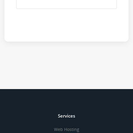
Services
Web Hosting