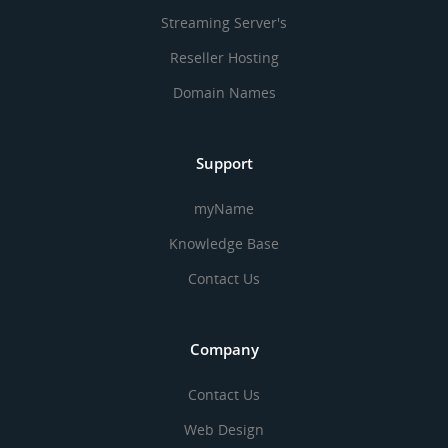
Streaming Server's
Reseller Hosting
Domain Names
Support
myName
Knowledge Base
Contact Us
Company
Contact Us
Web Design