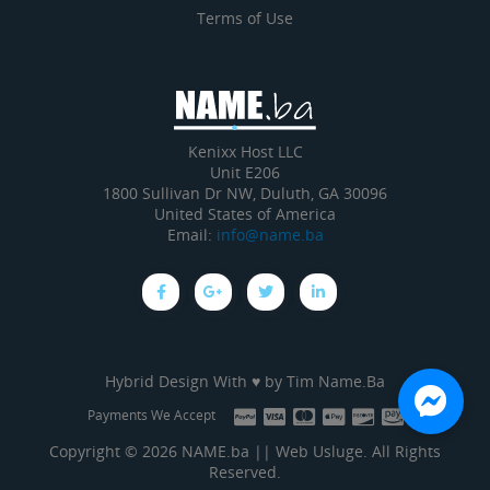
Terms of Use
Kenixx Host LLC
Unit E206
1800 Sullivan Dr NW, Duluth, GA 30096
United States of America
Email:
info@name.ba
Hybrid Design With ♥ by
Tim Name.Ba
Payments We Accept
Copyright © 2026 NAME.ba || Web Usluge. All Rights
Reserved.