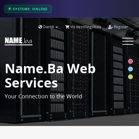
SYSTEMS: ONLINE
Dansk
Vis bestillingskurv
Register
Toggle
navigat
Name.ba Web
Services
Your Connection to the World