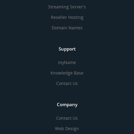
Streaming Server's
Reseller Hosting
Domain Names
Support
myName
Knowledge Base
Contact Us
Company
Contact Us
Web Design