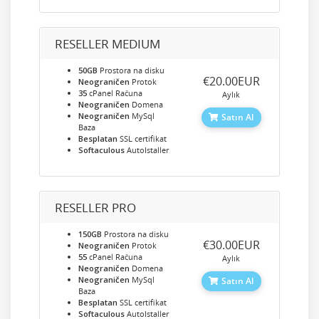
RESELLER MEDIUM
50GB
Prostora na disku
‎€20.00EUR
Neograničen
Protok
35
cPanel Računa
Aylık
Neograničen
Domena
Neograničen
MySql
Satın Al
Baza
Besplatan
SSL certifikat
Softaculous
AutoIstaller
RESELLER PRO
150GB
Prostora na disku
‎€30.00EUR
Neograničen
Protok
55
cPanel Računa
Aylık
Neograničen
Domena
Neograničen
MySql
Satın Al
Baza
Besplatan
SSL certifikat
Softaculous
AutoIstaller