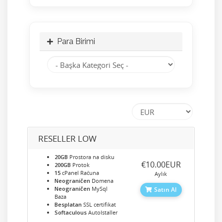
Para Birimi
RESELLER LOW
20GB
Prostora na disku
‎€10.00EUR
200GB
Protok
15
cPanel Računa
Aylık
Neograničen
Domena
Neograničen
MySql
Satın Al
Baza
Besplatan
SSL certifikat
Softaculous
AutoIstaller