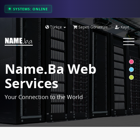
SYSTEMS: ONLINE
Türkçe
Sepeti Görüntüle
Kayıt
Toggle
navigat
Name.ba Web
Services
Your Connection to the World