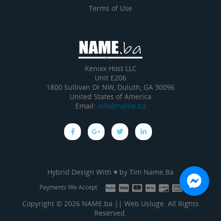
Terms of Use
Kenixx Host LLC
Unit E206
1800 Sullivan Dr NW, Duluth, GA 30096
United States of America
Email:
info@name.ba
Hybrid Design With ♥ by
Tim Name.Ba
Payments We Accept
Copyright © 2026 NAME.ba || Web Usluge. All Rights
Reserved.