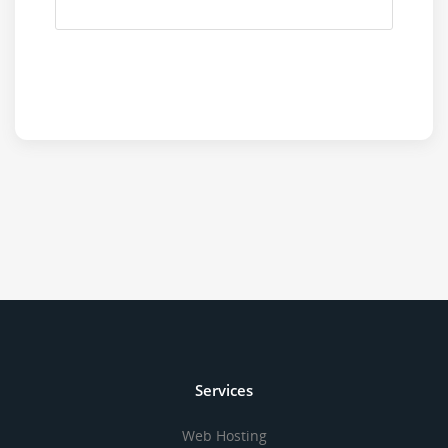
Services
Web Hosting