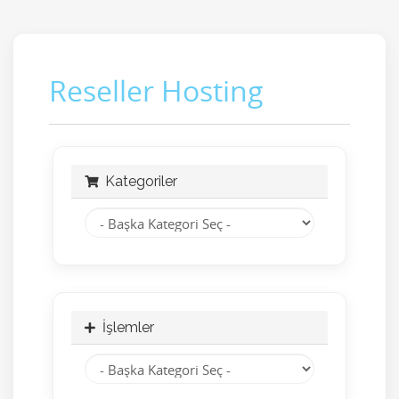
Reseller Hosting
Kategoriler
İşlemler