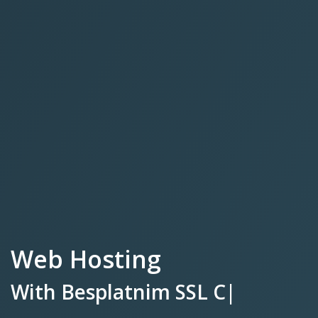
Web Hosting
With
Besplatnim SSL
Certifikatom.
|