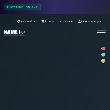
SYSTEMS: ONLINE
Русский
Просмотр корзины
Регистрация
Toggle
navigat