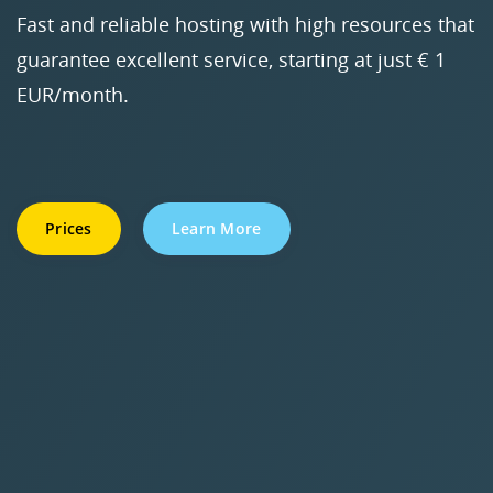
Fast and reliable hosting with high resources that
guarantee excellent service, starting at just € 1
EUR/month.
Prices
Learn More