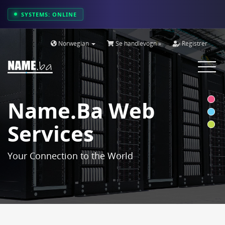
SYSTEMS: ONLINE
Norwegian
Se handlevogn »
Registrer
Toggle
navigat
Name.ba Web
Services
Your Connection to the World