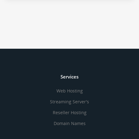
Services
Web Hosting
Streaming Server's
Reseller Hosting
Domain Names