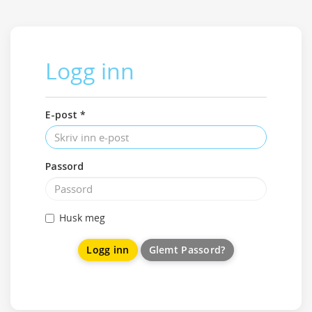
Logg inn
E-post *
Passord
Husk meg
Glemt Passord?