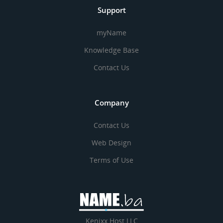
Support
myName
Knowledge Base
Contact Us
Company
Contact Us
Web Design
Terms of Use
Kenixx Host LLC