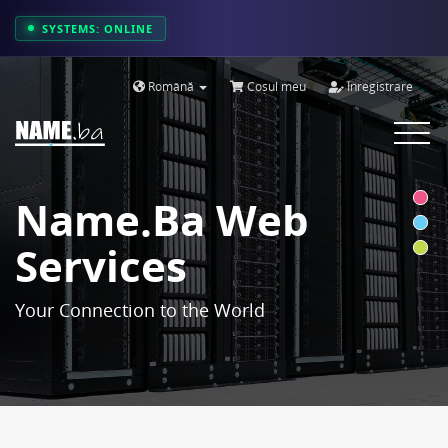
SYSTEMS: ONLINE
Română
Coșul meu
Înregistrare
Toggle
navigat
Name.ba Web
Services
Your Connection to the World