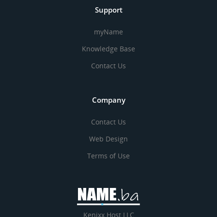
Support
myName
Knowledge Base
Contact Us
Company
Contact Us
Web Design
Terms of Use
Kenixx Host LLC