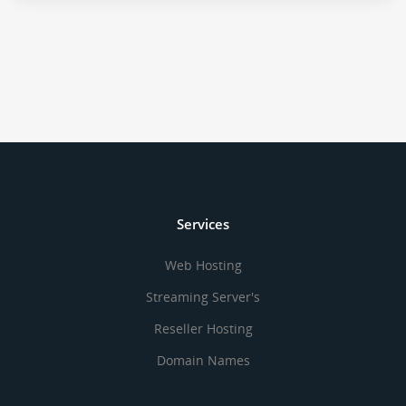
Services
Web Hosting
Streaming Server's
Reseller Hosting
Domain Names