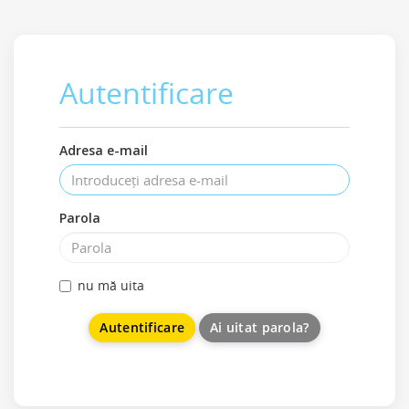
Autentificare
Adresa e-mail
Parola
nu mă uita
Ai uitat parola?