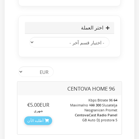
اختر العملة
CENTOVA HOME 96
96 Kbps Bitrate
64
‎€5.00EUR
Maximalno
100
300
Slusatelja
Neogranicen Promet
شهري
CentovaCast Radio Panel
5 GB Auto DJ prostora
أطلبه الآن