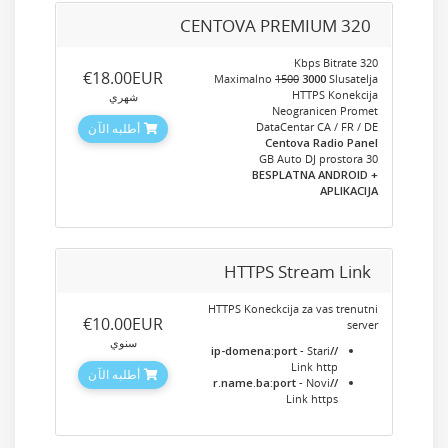
CENTOVA PREMIUM 320
320 Kbps Bitrate
‎€18.00EUR
Maximalno
1500
3000
Slusatelja
HTTPS Konekcija
شهري
Neogranicen Promet
DataCentar CA / FR / DE
أطلبه الآن
Centova Radio Panel
30 GB Auto DJ prostora
+ BESPLATNA ANDROID
APLIKACIJA
HTTPS Stream Link
HTTPS Koneckcija za vas trenutni
‎€10.00EUR
server
سنوي
- Stari
//ip-domena:port
Link http
أطلبه الآن
- Novi
//r.name.ba:port
Link https