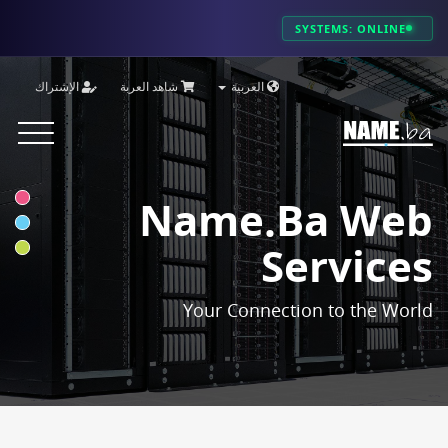
SYSTEMS: ONLINE
الإشتراك
شاهد العربة
العربية
Toggle
vigation
Name.ba Web
Services
Your Connection to the World