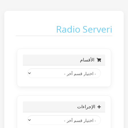
Radio Serveri
الأقسام
الإجراءات