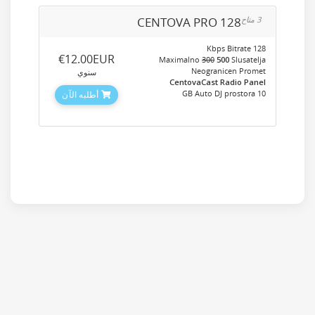
CENTOVA PRO 128
3 متاح
128 Kbps Bitrate
‎€12.00EUR
Maximalno
300
500
Slusatelja
Neogranicen Promet
سنوي
CentovaCast Radio Panel
10 GB Auto DJ prostora
أطلبه الآن