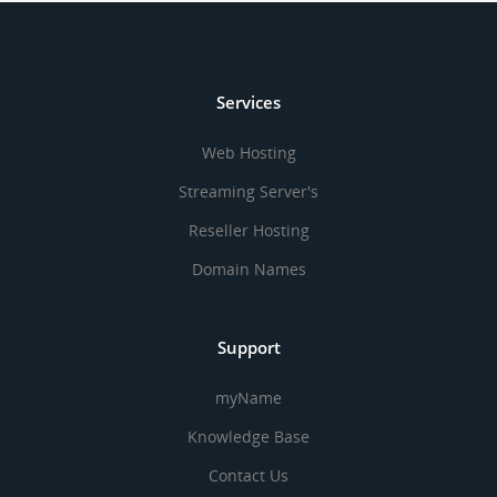
Services
Web Hosting
Streaming Server's
Reseller Hosting
Domain Names
Support
myName
Knowledge Base
Contact Us