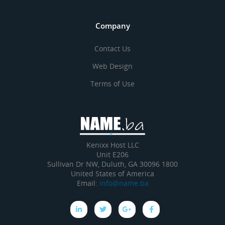
Company
Contact Us
Web Design
Terms of Use
Kenixx Host LLC
Unit E206
1800 Sullivan Dr NW, Duluth, GA 30096
United States of America
Email:
info@name.ba