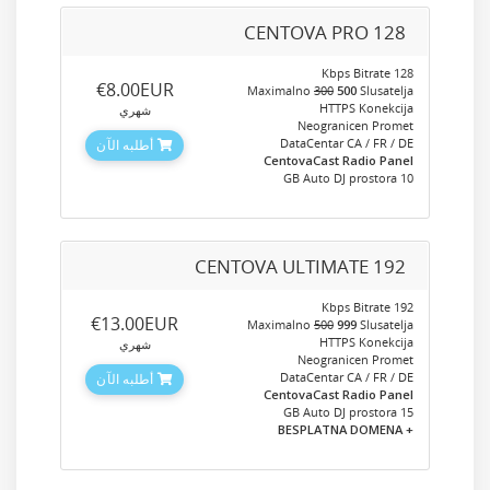
CENTOVA PRO 128
128 Kbps Bitrate
‎€8.00EUR
Maximalno
300
500
Slusatelja
HTTPS Konekcija
شهري
Neogranicen Promet
DataCentar CA / FR / DE
أطلبه الآن
CentovaCast Radio Panel
10 GB Auto DJ prostora
CENTOVA ULTIMATE 192
192 Kbps Bitrate
‎€13.00EUR
Maximalno
500
999
Slusatelja
HTTPS Konekcija
شهري
Neogranicen Promet
DataCentar CA / FR / DE
أطلبه الآن
CentovaCast Radio Panel
15 GB Auto DJ prostora
+ BESPLATNA DOMENA