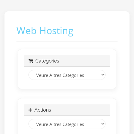
Web Hosting
Categories
Actions