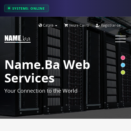
SYSTEMS: ONLINE
Català
Veure Carro
Registrar-se
Toggle
navigat
Name.ba Web
Services
Your Connection to the World