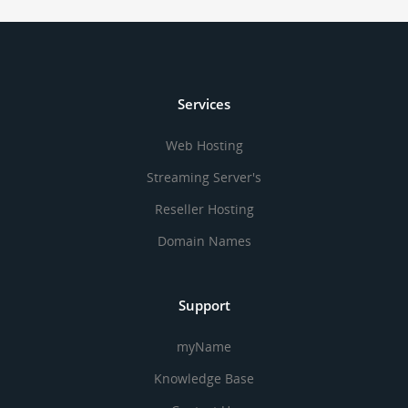
Services
Web Hosting
Streaming Server's
Reseller Hosting
Domain Names
Support
myName
Knowledge Base