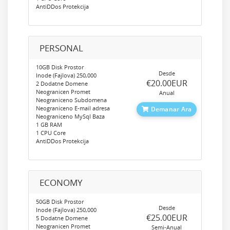
AntiDDos Protekcija
PERSONAL
10GB Disk Prostor
Desde
Inode (Fajlova) 250,000
‎€20.00EUR
2 Dodatne Domene
Neogranicen Promet
Anual
Neograniceno Subdomena
Neograniceno E-mail adresa
Demanar Ara
Neograniceno MySql Baza
1 GB RAM
1 CPU Core
AntiDDos Protekcija
ECONOMY
50GB Disk Prostor
Desde
Inode (Fajlova) 250,000
‎€25.00EUR
5 Dodatne Domene
Neogranicen Promet
Semi-Anual