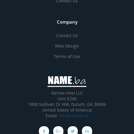
Contact Us
Company
Contact Us
Web Design
Terms of Use
Kenixx Host LLC
Unit E206
1800 Sullivan Dr NW, Duluth, GA 30096
United States of America
Email:
info@name.ba