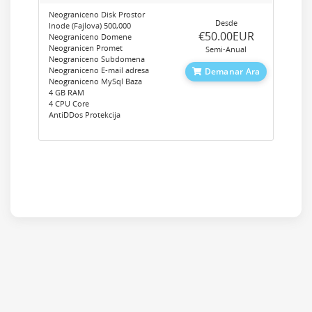
Neograniceno Disk Prostor
Desde
Inode (Fajlova) 500,000
‎€50.00EUR
Neograniceno Domene
Neogranicen Promet
Semi-Anual
Neograniceno Subdomena
Neograniceno E-mail adresa
Demanar Ara
Neograniceno MySql Baza
4 GB RAM
4 CPU Core
AntiDDos Protekcija