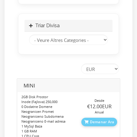
Triar Divisa
MINI
2GB Disk Prostor
Desde
Inode (Fajlova) 250,000
‎€12.00EUR
0 Dodatne Domene
Neogranicen Promet
Anual
Neograniceno Subdomena
Neograniceno E-mail adresa
Demanar Ara
1 MySql Baza
1 GB RAM
1 CPU Core