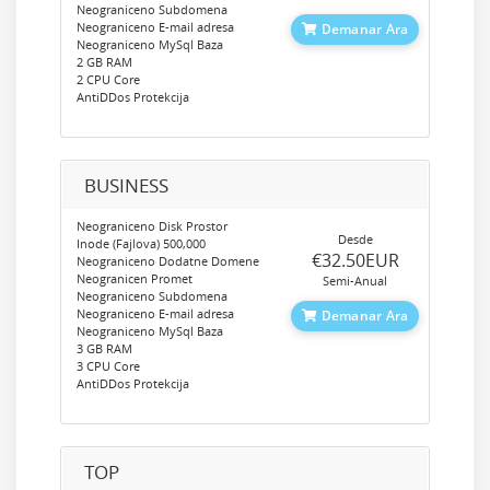
Neograniceno Subdomena
Neograniceno E-mail adresa
Demanar Ara
Neograniceno MySql Baza
2 GB RAM
2 CPU Core
AntiDDos Protekcija
BUSINESS
Neograniceno Disk Prostor
Desde
Inode (Fajlova) 500,000
‎€32.50EUR
Neograniceno Dodatne Domene
Neogranicen Promet
Semi-Anual
Neograniceno Subdomena
Neograniceno E-mail adresa
Demanar Ara
Neograniceno MySql Baza
3 GB RAM
3 CPU Core
AntiDDos Protekcija
TOP