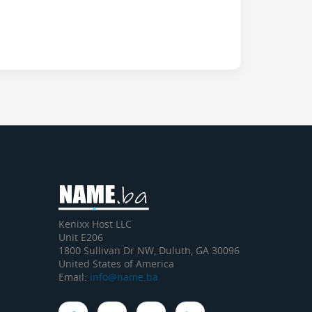
Kenixx Host LLC
Unit E206
1800 Sullivan Dr NW, Duluth, GA 30096
United States of America
Email:
info@name.ba