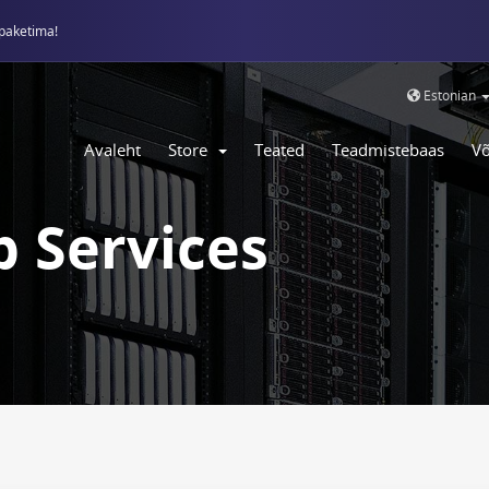
paketima!
Estonian
Avaleht
Store
Teated
Teadmistebaas
Võ
 Services