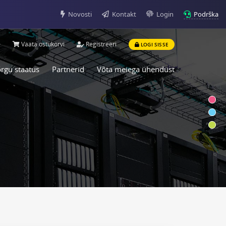
Podrška
Novosti
Kontakt
Login
Vaata ostukorvi
Registreeri
LOGI SISSE
rgu staatus
Partnerid
Võta meiega ühendust