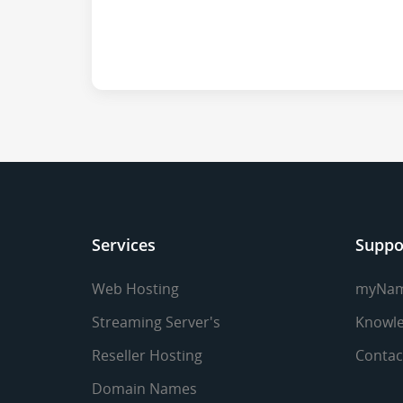
Services
Suppo
Web Hosting
myNa
Streaming Server's
Knowle
Reseller Hosting
Contac
Domain Names