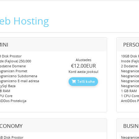
eb Hosting
INI
PERS
 Disk Prostor
10GB Disk 
Alustades
de (Fajlova) 250,000
Inode (Fajl
‎€12.00EUR
Dodatne Domene
2 Dodatne
granicen Promet
Neogranic
Kord aasta jooksul
ograniceno Subdomena
Neogranic
graniceno E-mail adresa
Neogranice
Telli kohe
ySql Baza
Neogranic
GB RAM
1 GB RAM
PU Core
1 CPU Cor
iDDos Protekcija
AntiDDos P
ECONOMY
BUSIN
B Disk Prostor
Neogranice