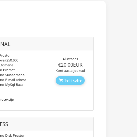
ONAL
Prostor
Alustades
ova) 250,000
‎€20.00EUR
 Domene
en Promet
Kord aasta jooksul
eno Subdomena
no E-mail adresa
Telli kohe
eno MySql Baza
e
rotekcija
ESS
no Disk Prostor