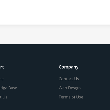
rt
Company
me
Contact Us
dge Base
Web Design
t Us
Terms of Use