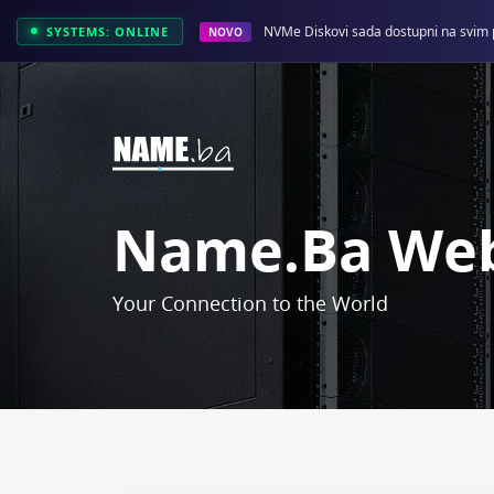
NVMe Diskovi sada dostupni na svim 
SYSTEMS: ONLINE
NOVO
Name.ba Web
Your Connection to the World