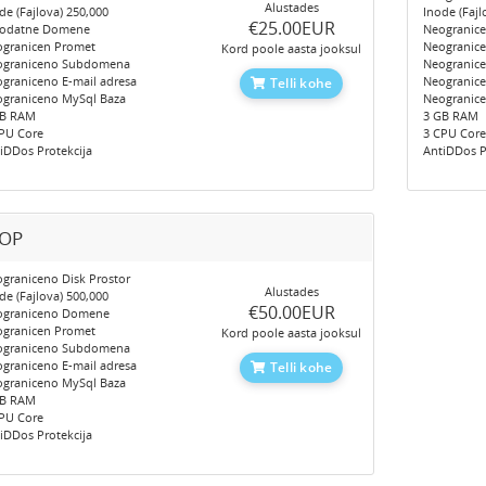
Alustades
de (Fajlova) 250,000
Inode (Fajl
‎€25.00EUR
Dodatne Domene
Neogranic
granicen Promet
Neogranic
Kord poole aasta jooksul
ograniceno Subdomena
Neogranic
graniceno E-mail adresa
Neogranice
Telli kohe
graniceno MySql Baza
Neogranic
GB RAM
3 GB RAM
PU Core
3 CPU Cor
iDDos Protekcija
AntiDDos P
OP
graniceno Disk Prostor
Alustades
de (Fajlova) 500,000
‎€50.00EUR
ograniceno Domene
granicen Promet
Kord poole aasta jooksul
ograniceno Subdomena
graniceno E-mail adresa
Telli kohe
graniceno MySql Baza
GB RAM
PU Core
iDDos Protekcija