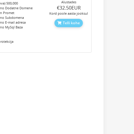
Alustades
ova) 500,000
‎€32.50EUR
eno Dodatne Domene
en Promet
Kord poole aasta jooksul
eno Subdomena
no E-mail adresa
Telli kohe
eno MySql Baza
e
rotekcija