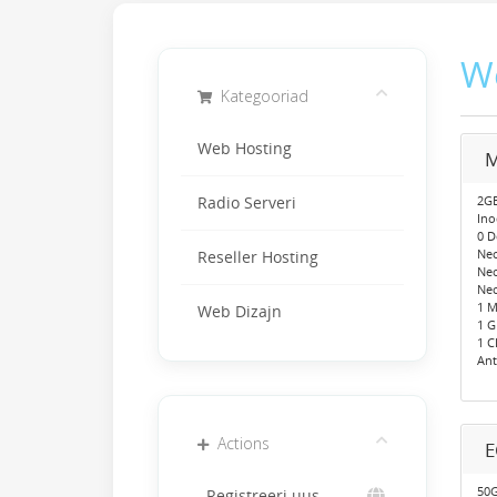
W
Kategooriad
Web Hosting
M
2GB
Radio Serveri
Ino
0 
Neo
Reseller Hosting
Ne
Neo
1 M
Web Dizajn
1 
1 C
Ant
Actions
50G
Registreeri uus