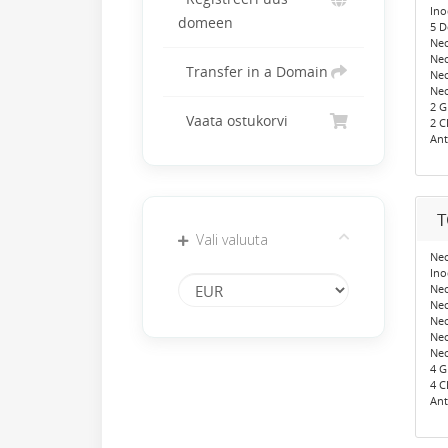
Ino
domeen
5 
Neo
Ne
Transfer in a Domain
Neo
Neo
2 
Vaata ostukorvi
2 C
Ant
T
Vali valuuta
Neo
Ino
Ne
Neo
Ne
Neo
Neo
4 
4 C
Ant