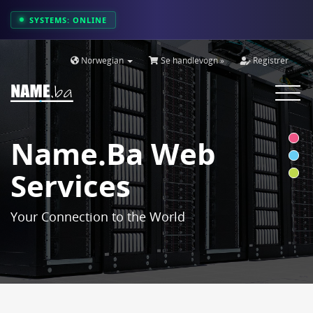
SYSTEMS: ONLINE
Norwegian
Se handlevogn »
Registrer
Toggle
navigat
Name.ba Web
Services
Your Connection to the World