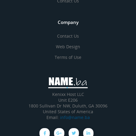
Contact Us
Company
Contact Us
Web Design
Terms of Use
Kenixx Host LLC
Unit E206
1800 Sullivan Dr NW, Duluth, GA 30096
United States of America
Email:
info@name.ba