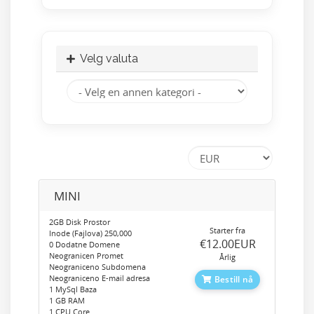
Velg valuta
MINI
2GB Disk Prostor
Starter fra
Inode (Fajlova) 250,000
‎€12.00EUR
0 Dodatne Domene
Neogranicen Promet
Årlig
Neograniceno Subdomena
Neograniceno E-mail adresa
Bestill nå
1 MySql Baza
1 GB RAM
1 CPU Core