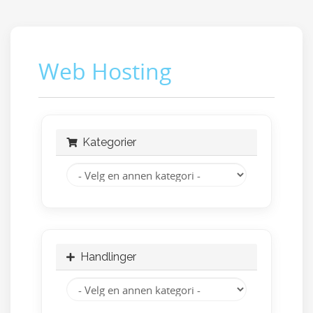
Web Hosting
Kategorier
Handlinger