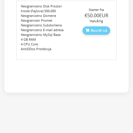
Neograniceno Disk Prostor
Starter fra
Inode (Fajlova) 500,000
‎€50.00EUR
Neograniceno Domene
Neogranicen Promet
Halvårlig
Neograniceno Subdomena
Neograniceno E-mail adresa
Bestill nå
Neograniceno MySql Baza
4 GB RAM
4 CPU Core
AntiDDos Protekcija