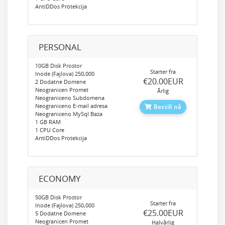
AntiDDos Protekcija
PERSONAL
10GB Disk Prostor
Starter fra
Inode (Fajlova) 250,000
‎€20.00EUR
2 Dodatne Domene
Neogranicen Promet
Årlig
Neograniceno Subdomena
Neograniceno E-mail adresa
Bestill nå
Neograniceno MySql Baza
1 GB RAM
1 CPU Core
AntiDDos Protekcija
ECONOMY
50GB Disk Prostor
Starter fra
Inode (Fajlova) 250,000
‎€25.00EUR
5 Dodatne Domene
Neogranicen Promet
Halvårlig