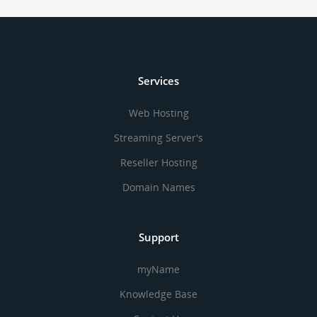
Services
Web Hosting
Streaming Server's
Reseller Hosting
Domain Names
Support
myName
Knowledge Base