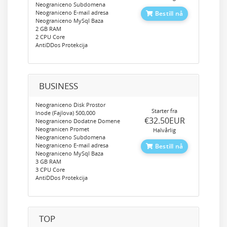
Neograniceno Subdomena
Neograniceno E-mail adresa
Bestill nå
Neograniceno MySql Baza
2 GB RAM
2 CPU Core
AntiDDos Protekcija
BUSINESS
Neograniceno Disk Prostor
Starter fra
Inode (Fajlova) 500,000
‎€32.50EUR
Neograniceno Dodatne Domene
Neogranicen Promet
Halvårlig
Neograniceno Subdomena
Neograniceno E-mail adresa
Bestill nå
Neograniceno MySql Baza
3 GB RAM
3 CPU Core
AntiDDos Protekcija
TOP