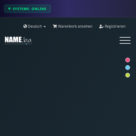
SYSTEMS: ONLINE
Deutsch
Warenkorb ansehen
Registrieren
Toggle
navigat