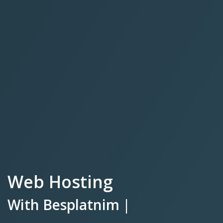
Web Hosting
With
Besplatnim SSL Certifika
|