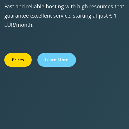
Fast and reliable hosting with high resources that
guarantee excellent service, starting at just € 1
EUR/month.
Prices
Learn More