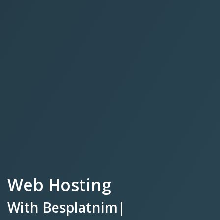
Web Hosting
With
Besplatnim SSL
Certifikat
|