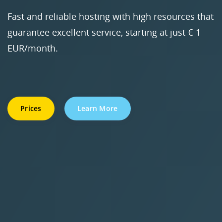
Fast and reliable hosting with high resources that
guarantee excellent service, starting at just € 1
EUR/month.
Prices
Learn More