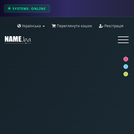
SYSTEMS: ONLINE
Українська
Переглянути кошик
Реєстрація
Toggle
navigat