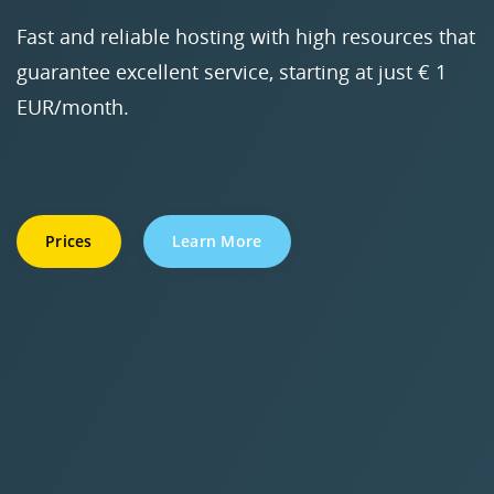
Fast and reliable hosting with high resources that
guarantee excellent service, starting at just € 1
EUR/month.
Prices
Learn More