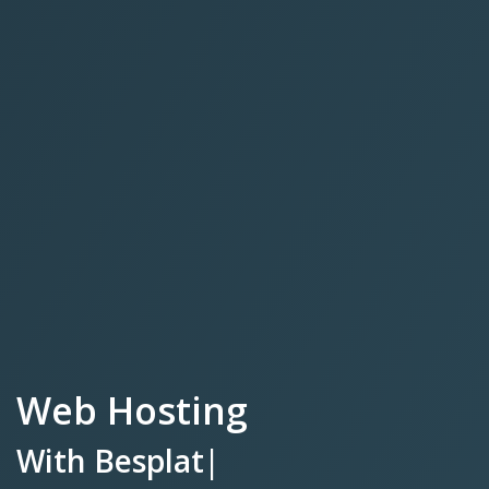
Web Hosting
With
Besplatnim SSL Cer
|