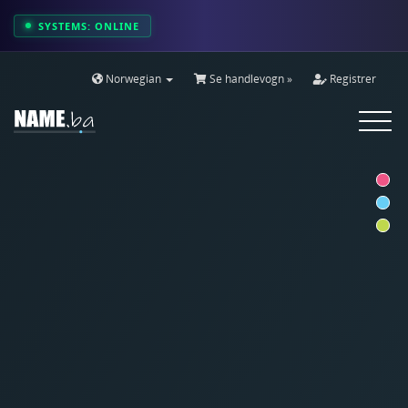
SYSTEMS: ONLINE
Norwegian
Se handlevogn »
Registrer
Toggle
navigat