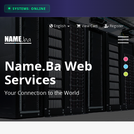
SYSTEMS: ONLINE
English
View Cart
Register
Toggle
navigat
Name.ba Web
Services
Your Connection to the World