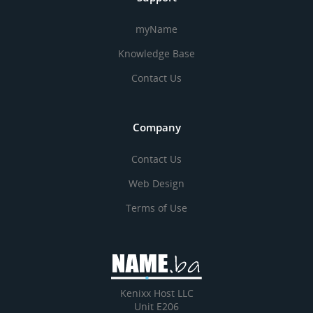
myName
Knowledge Base
Contact Us
Company
Contact Us
Web Design
Terms of Use
Kenixx Host LLC
Unit E206