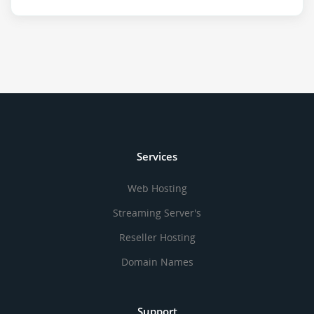
Services
Web Hosting
Streaming Server's
Reseller Hosting
Domain Names
Support