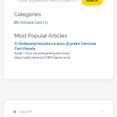
Categories
Centova Cast (1)
Most Popular Articles
Dodavanje muzike na auto dj preko Centova
Cast Panela
Korak 1. Prvo otvorite panel putem linka
https://cast2.name.ba:2199 Prijavite se sa...
Support