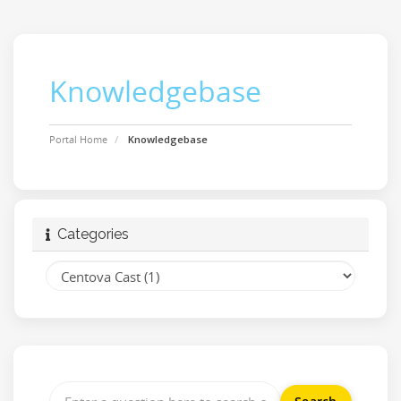
Knowledgebase
Portal Home
Knowledgebase
Categories