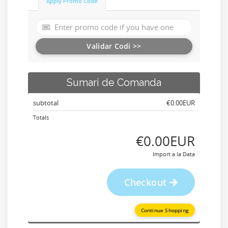
Apply Promo Code
Validar Codi >>
Sumari de Comanda
subtotal
‎€0.00EUR
Totals
‎€0.00EUR
Import a la Data
Checkout
Continue Shopping