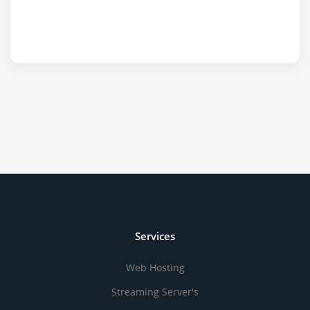
Services
Web Hosting
Streaming Server's