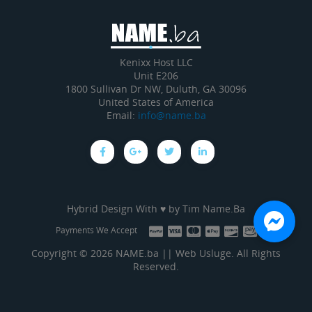
Kenixx Host LLC
Unit E206
1800 Sullivan Dr NW, Duluth, GA 30096
United States of America
Email:
info@name.ba
Hybrid Design With ♥ by
Tim Name.Ba
Payments We Accept
Copyright © 2026 NAME.ba || Web Usluge. All Rights
Reserved.