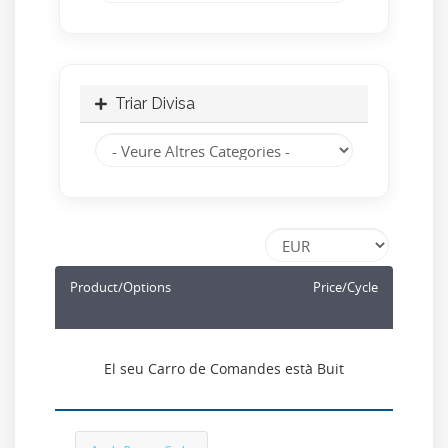
Triar Divisa
Product/Options
Price/Cycle
El seu Carro de Comandes està Buit