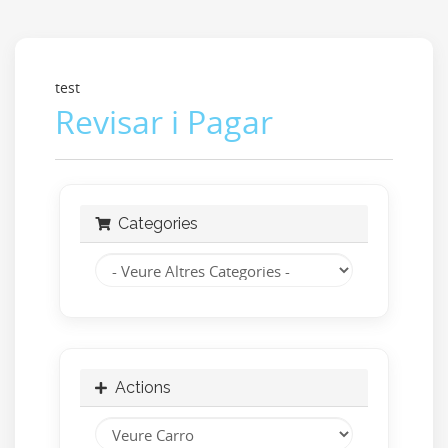
test
Revisar i Pagar
Categories
Actions