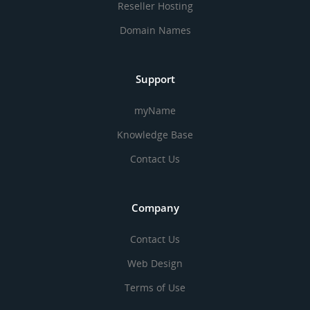
Reseller Hosting
Domain Names
Support
myName
Knowledge Base
Contact Us
Company
Contact Us
Web Design
Terms of Use