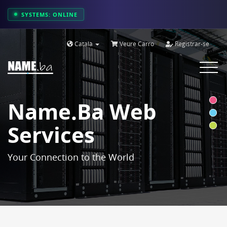
SYSTEMS: ONLINE
Català
Veure Carro
Registrar-se
Toggle
navigat
Name.ba Web
Services
Your Connection to the World