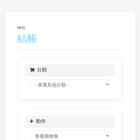
test
結帳
分類
動作