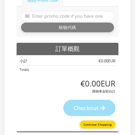
Apply Promo Code
檢驗代碼
訂單概觀
小計
‎€0.00EUR
Totals
‎€0.00EUR
購物車金額合計
Checkout
Continue Shopping