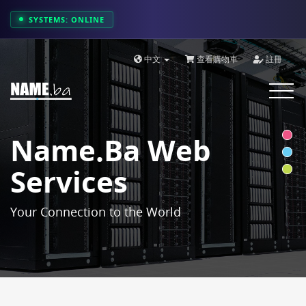
SYSTEMS: ONLINE
中文
查看購物車
註冊
Toggle
navigat
Name.ba Web
Services
Your Connection to the World