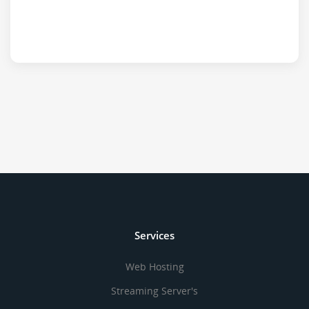
Services
Web Hosting
Streaming Server's