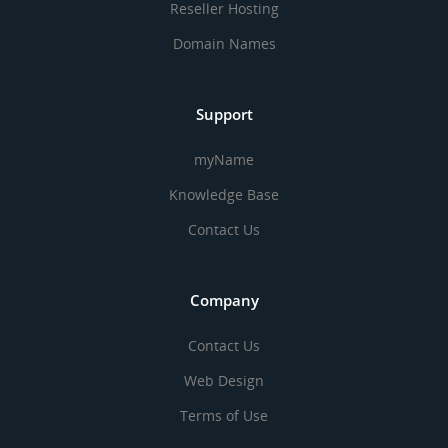
Reseller Hosting
Domain Names
Support
myName
Knowledge Base
Contact Us
Company
Contact Us
Web Design
Terms of Use