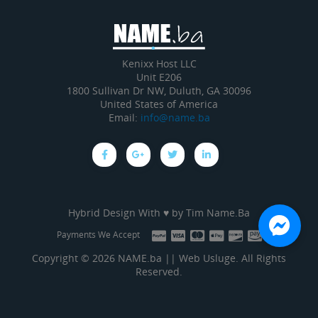
Kenixx Host LLC
Unit E206
1800 Sullivan Dr NW, Duluth, GA 30096
United States of America
Email:
info@name.ba
Hybrid Design With ♥ by
Tim Name.Ba
Payments We Accept
Copyright © 2026 NAME.ba || Web Usluge. All Rights
Reserved.