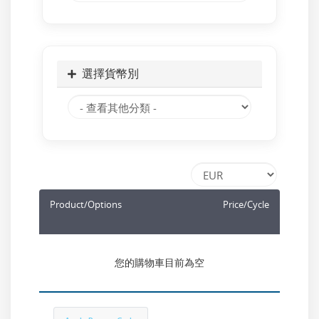
選擇貨幣別
Product/Options
Price/Cycle
您的購物車目前為空