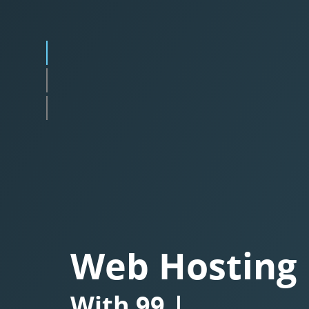
Web Hosting
With
Besplatnim SS