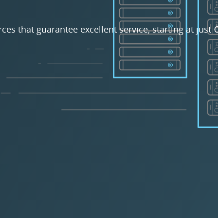
rces that guarantee excellent service, starting at just