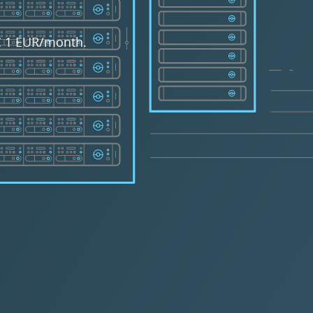
 € 1 EUR/month.