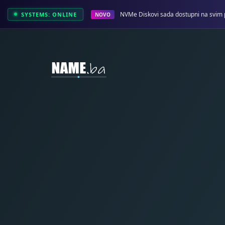
NVMe Diskovi sada dostupni na svim 
SYSTEMS: ONLINE
NOVO