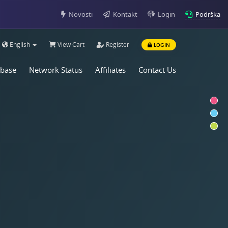
Podrška
Novosti
Kontakt
Login
English
View Cart
Register
LOGIN
base
Network Status
Affiliates
Contact Us