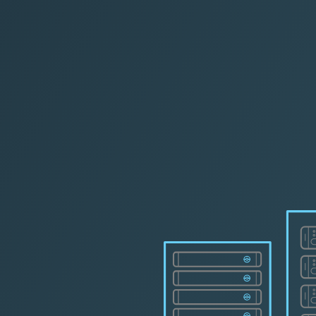
L Cer
|