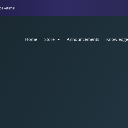
paketima!
Home
Store
Announcements
Knowledge