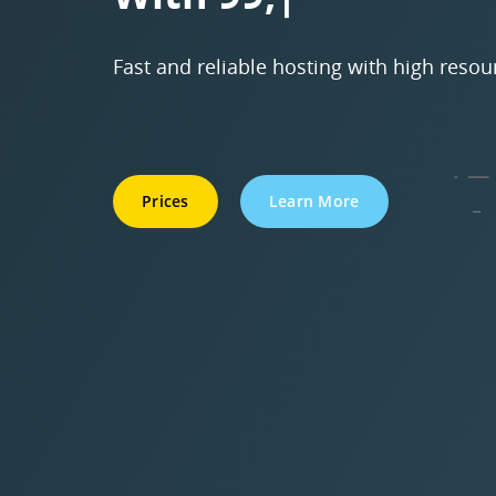
Fast and reliable hosting with high resou
Prices
Learn More