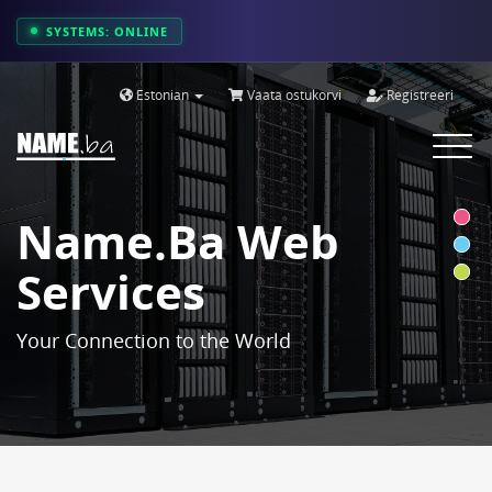
SYSTEMS: ONLINE
Estonian
Vaata ostukorvi
Registreeri
Toggle
navigat
Name.ba Web
Services
Your Connection to the World