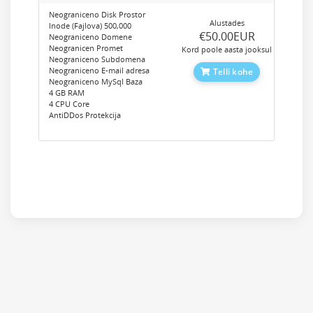
Neograniceno Disk Prostor
Alustades
Inode (Fajlova) 500,000
‎€50.00EUR
Neograniceno Domene
Neogranicen Promet
Kord poole aasta jooksul
Neograniceno Subdomena
Neograniceno E-mail adresa
Telli kohe
Neograniceno MySql Baza
4 GB RAM
4 CPU Core
AntiDDos Protekcija