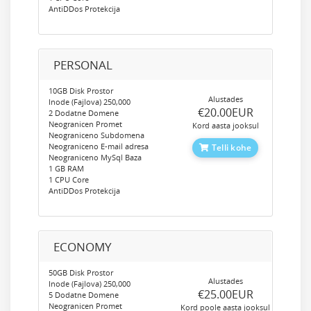
AntiDDos Protekcija
PERSONAL
10GB Disk Prostor
Alustades
Inode (Fajlova) 250,000
‎€20.00EUR
2 Dodatne Domene
Neogranicen Promet
Kord aasta jooksul
Neograniceno Subdomena
Neograniceno E-mail adresa
Telli kohe
Neograniceno MySql Baza
1 GB RAM
1 CPU Core
AntiDDos Protekcija
ECONOMY
50GB Disk Prostor
Alustades
Inode (Fajlova) 250,000
‎€25.00EUR
5 Dodatne Domene
Neogranicen Promet
Kord poole aasta jooksul