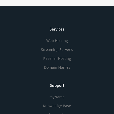
Services
Web Hosting
Streaming Server's
Reseller Hosting
Domain Names
Support
myName
Knowledge Base