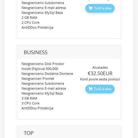
Neograniceno Subdomena
Neograniceno E-mail adresa
Telli kohe
Neograniceno MySql Baza
2 GB RAM
2 CPU Core
AntiDDos Protekcija
BUSINESS
Neograniceno Disk Prostor
Alustades
Inode (Fajlova) 500,000
‎€32.50EUR
Neograniceno Dodatne Domene
Neogranicen Promet
Kord poole aasta jooksul
Neograniceno Subdomena
Neograniceno E-mail adresa
Telli kohe
Neograniceno MySql Baza
3 GB RAM
3 CPU Core
AntiDDos Protekcija
TOP