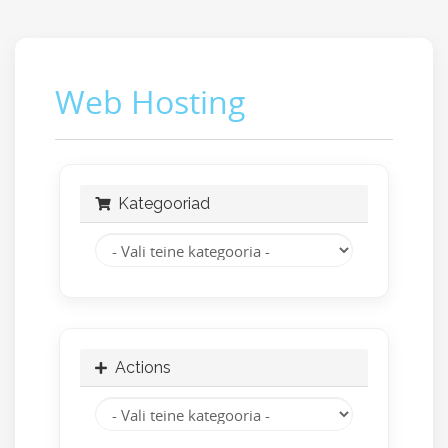
Web Hosting
Kategooriad
Actions