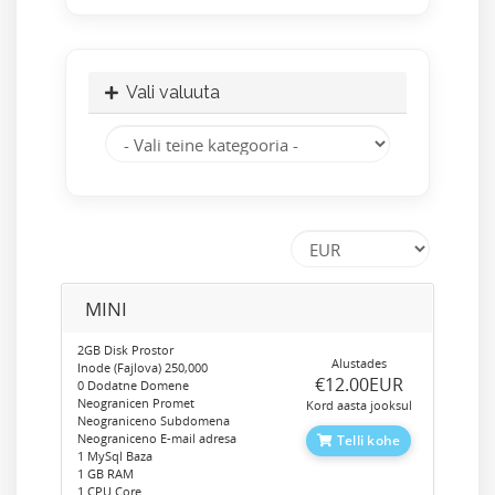
Vali valuuta
MINI
2GB Disk Prostor
Alustades
Inode (Fajlova) 250,000
‎€12.00EUR
0 Dodatne Domene
Neogranicen Promet
Kord aasta jooksul
Neograniceno Subdomena
Neograniceno E-mail adresa
Telli kohe
1 MySql Baza
1 GB RAM
1 CPU Core