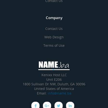
Contact Us
Company
Contact Us
Web Design
Terms of Use
Kenixx Host LLC
Unit E206
1800 Sullivan Dr NW, Duluth, GA 30096
United States of America
Email:
info@name.ba