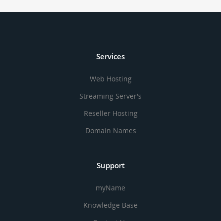
Services
Web Hosting
Streaming Server's
Reseller Hosting
Domain Names
Support
myName
Knowledge Base