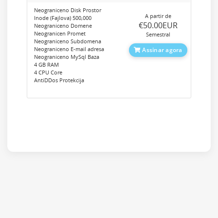
Neograniceno Disk Prostor
A partir de
Inode (Fajlova) 500,000
‎€50.00EUR
Neograniceno Domene
Neogranicen Promet
Semestral
Neograniceno Subdomena
Neograniceno E-mail adresa
Assinar agora
Neograniceno MySql Baza
4 GB RAM
4 CPU Core
AntiDDos Protekcija