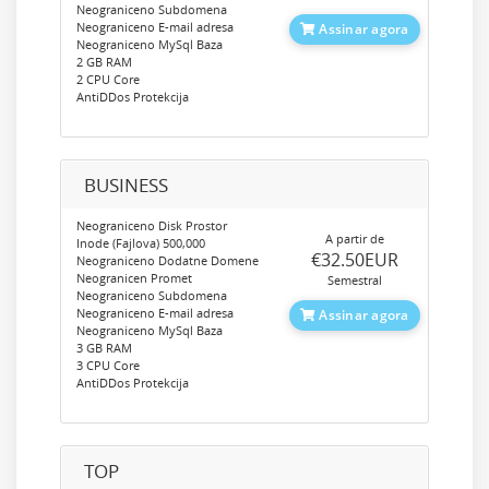
Neograniceno Subdomena
Neograniceno E-mail adresa
Assinar agora
Neograniceno MySql Baza
2 GB RAM
2 CPU Core
AntiDDos Protekcija
BUSINESS
Neograniceno Disk Prostor
A partir de
Inode (Fajlova) 500,000
‎€32.50EUR
Neograniceno Dodatne Domene
Neogranicen Promet
Semestral
Neograniceno Subdomena
Neograniceno E-mail adresa
Assinar agora
Neograniceno MySql Baza
3 GB RAM
3 CPU Core
AntiDDos Protekcija
TOP