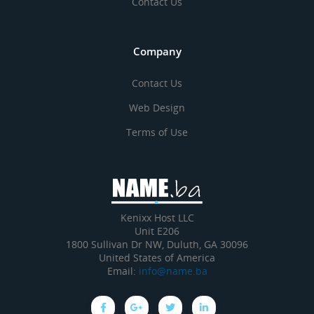
Contact Us
Company
Contact Us
Web Design
Terms of Use
Kenixx Host LLC
Unit E206
1800 Sullivan Dr NW, Duluth, GA 30096
United States of America
Email:
info@name.ba