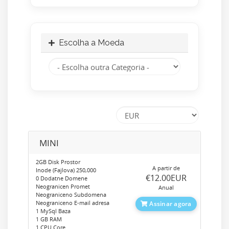
Escolha a Moeda
MINI
2GB Disk Prostor
A partir de
Inode (Fajlova) 250,000
‎€12.00EUR
0 Dodatne Domene
Neogranicen Promet
Anual
Neograniceno Subdomena
Neograniceno E-mail adresa
Assinar agora
1 MySql Baza
1 GB RAM
1 CPU Core