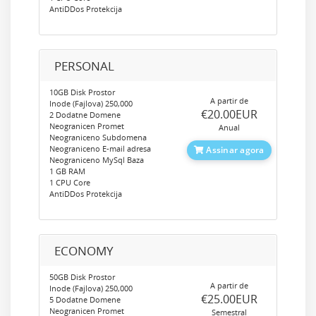
AntiDDos Protekcija
PERSONAL
10GB Disk Prostor
A partir de
Inode (Fajlova) 250,000
‎€20.00EUR
2 Dodatne Domene
Neogranicen Promet
Anual
Neograniceno Subdomena
Neograniceno E-mail adresa
Assinar agora
Neograniceno MySql Baza
1 GB RAM
1 CPU Core
AntiDDos Protekcija
ECONOMY
50GB Disk Prostor
A partir de
Inode (Fajlova) 250,000
‎€25.00EUR
5 Dodatne Domene
Neogranicen Promet
Semestral