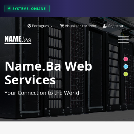
SYSTEMS: ONLINE
Português
Visualizar carrinho
Registrar
Toggle
navigat
Name.ba Web
Services
Your Connection to the World