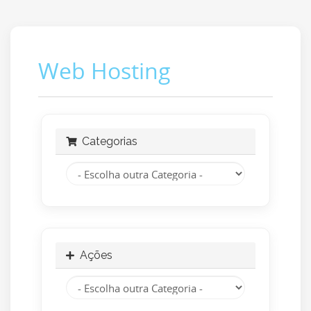
Web Hosting
Categorias
Ações