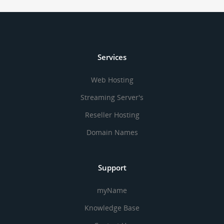
Services
Web Hosting
Streaming Server's
Reseller Hosting
Domain Names
Support
myName
Knowledge Base