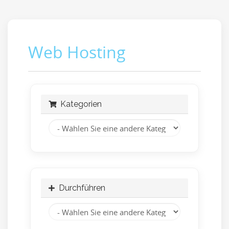
Web Hosting
Kategorien
Durchführen