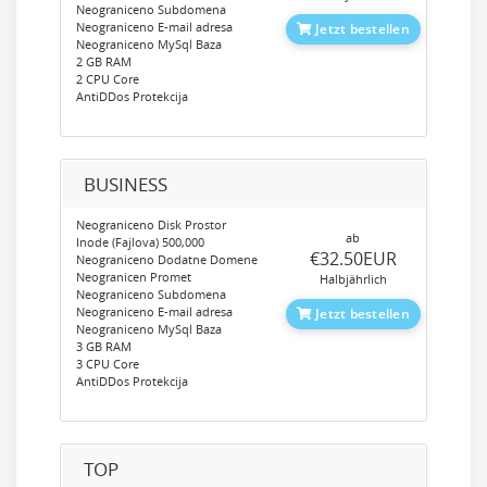
Neograniceno Subdomena
Neograniceno E-mail adresa
Jetzt bestellen
Neograniceno MySql Baza
2 GB RAM
2 CPU Core
AntiDDos Protekcija
BUSINESS
Neograniceno Disk Prostor
ab
Inode (Fajlova) 500,000
‎€32.50EUR
Neograniceno Dodatne Domene
Neogranicen Promet
Halbjährlich
Neograniceno Subdomena
Neograniceno E-mail adresa
Jetzt bestellen
Neograniceno MySql Baza
3 GB RAM
3 CPU Core
AntiDDos Protekcija
TOP