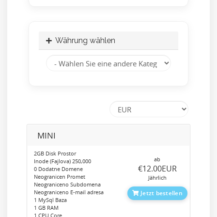
Währung wählen
MINI
2GB Disk Prostor
ab
Inode (Fajlova) 250,000
‎€12.00EUR
0 Dodatne Domene
Neogranicen Promet
Jährlich
Neograniceno Subdomena
Neograniceno E-mail adresa
Jetzt bestellen
1 MySql Baza
1 GB RAM
1 CPU Core