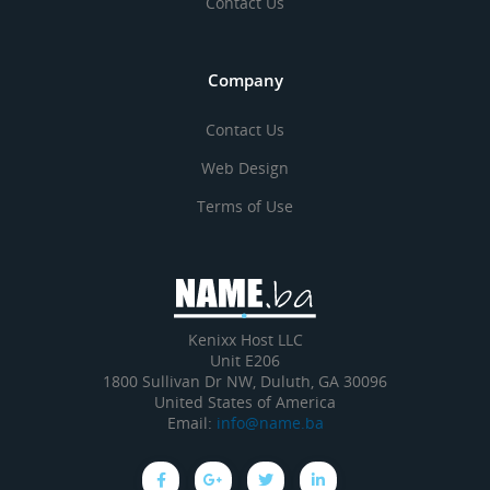
Contact Us
Company
Contact Us
Web Design
Terms of Use
Kenixx Host LLC
Unit E206
1800 Sullivan Dr NW, Duluth, GA 30096
United States of America
Email:
info@name.ba