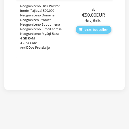
Neograniceno Disk Prostor
ab
Inode (Fajlova) 500,000
‎€50.00EUR
Neograniceno Domene
Neogranicen Promet
Halbjährlich
Neograniceno Subdomena
Neograniceno E-mail adresa
Jetzt bestellen
Neograniceno MySql Baza
4 GB RAM
4 CPU Core
AntiDDos Protekcija