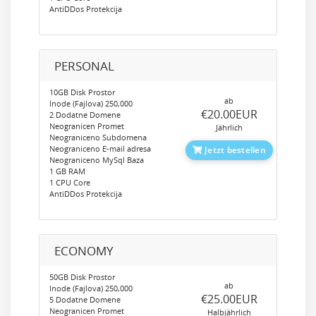
AntiDDos Protekcija
PERSONAL
10GB Disk Prostor
ab
Inode (Fajlova) 250,000
‎€20.00EUR
2 Dodatne Domene
Neogranicen Promet
Jährlich
Neograniceno Subdomena
Neograniceno E-mail adresa
Jetzt bestellen
Neograniceno MySql Baza
1 GB RAM
1 CPU Core
AntiDDos Protekcija
ECONOMY
50GB Disk Prostor
ab
Inode (Fajlova) 250,000
‎€25.00EUR
5 Dodatne Domene
Neogranicen Promet
Halbjährlich