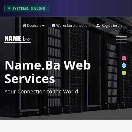
SYSTEMS: ONLINE
Deutsch
Warenkorb ansehen
Registrieren
Toggle
navigat
Name.ba Web
Services
Your Connection to the World