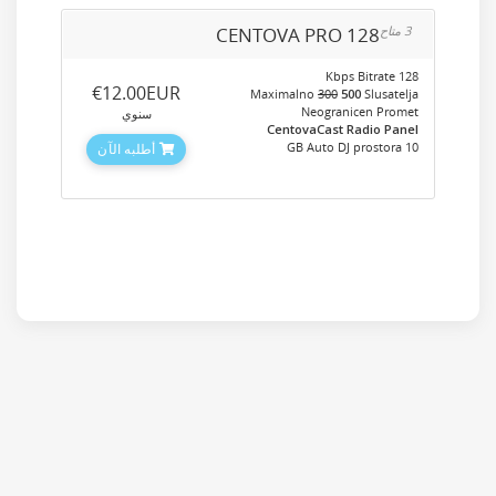
CENTOVA PRO 128
3 متاح
128 Kbps Bitrate
‎€12.00EUR
Maximalno
300
500
Slusatelja
Neogranicen Promet
سنوي
CentovaCast Radio Panel
10 GB Auto DJ prostora
أطلبه الآن