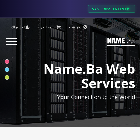
SYSTEMS: ONLINE
الإشتراك
شاهد العربة
العربية
Toggle
vigation
Name.ba Web
Services
Your Connection to the World