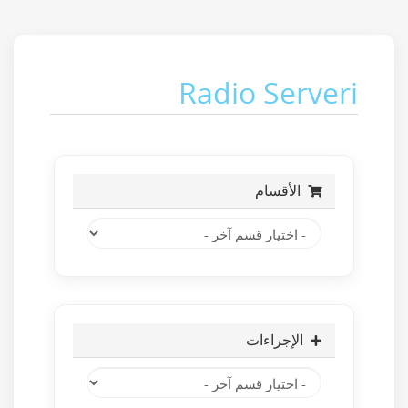
Radio Serveri
الأقسام
الإجراءات