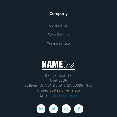
Company
Contact Us
Web Design
Terms of Use
Kenixx Host LLC
Unit E206
1800 Sullivan Dr NW, Duluth, GA 30096
United States of America
Email:
info@name.ba