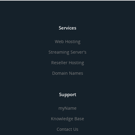
Services
Web Hosting
Streaming Server's
Reseller Hosting
Domain Names
Support
myName
Knowledge Base
Contact Us