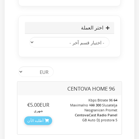
اختر العملة
CENTOVA HOME 96
96 Kbps Bitrate
64
‎€5.00EUR
Maximalno
100
300
Slusatelja
Neogranicen Promet
شهري
CentovaCast Radio Panel
5 GB Auto DJ prostora
أطلبه الآن