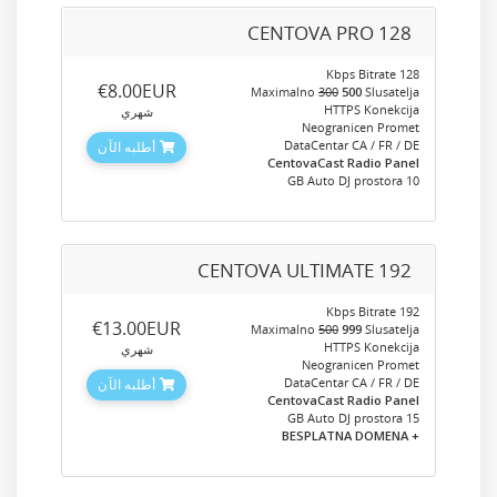
CENTOVA PRO 128
128 Kbps Bitrate
‎€8.00EUR
Maximalno
300
500
Slusatelja
HTTPS Konekcija
شهري
Neogranicen Promet
DataCentar CA / FR / DE
أطلبه الآن
CentovaCast Radio Panel
10 GB Auto DJ prostora
CENTOVA ULTIMATE 192
192 Kbps Bitrate
‎€13.00EUR
Maximalno
500
999
Slusatelja
HTTPS Konekcija
شهري
Neogranicen Promet
DataCentar CA / FR / DE
أطلبه الآن
CentovaCast Radio Panel
15 GB Auto DJ prostora
+ BESPLATNA DOMENA