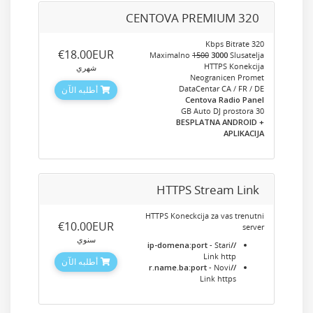
CENTOVA PREMIUM 320
320 Kbps Bitrate
‎€18.00EUR
Maximalno
1500
3000
Slusatelja
HTTPS Konekcija
شهري
Neogranicen Promet
DataCentar CA / FR / DE
أطلبه الآن
Centova Radio Panel
30 GB Auto DJ prostora
+ BESPLATNA ANDROID
APLIKACIJA
HTTPS Stream Link
HTTPS Koneckcija za vas trenutni
‎€10.00EUR
server
سنوي
- Stari
//ip-domena:port
Link http
أطلبه الآن
- Novi
//r.name.ba:port
Link https