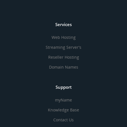
Services
Web Hosting
Streaming Server's
Reseller Hosting
Domain Names
Support
myName
Knowledge Base
Contact Us