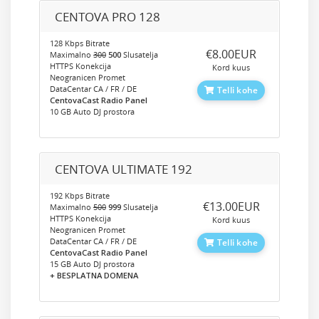
CENTOVA PRO 128
128 Kbps Bitrate
‎€8.00EUR
Maximalno
300
500
Slusatelja
HTTPS Konekcija
Kord kuus
Neogranicen Promet
DataCentar CA / FR / DE
Telli kohe
CentovaCast Radio Panel
10 GB Auto DJ prostora
CENTOVA ULTIMATE 192
192 Kbps Bitrate
‎€13.00EUR
Maximalno
500
999
Slusatelja
HTTPS Konekcija
Kord kuus
Neogranicen Promet
DataCentar CA / FR / DE
Telli kohe
CentovaCast Radio Panel
15 GB Auto DJ prostora
+ BESPLATNA DOMENA