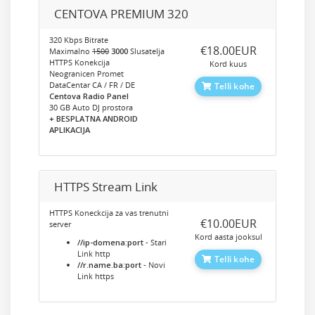
CENTOVA PREMIUM 320
320 Kbps Bitrate
‎€18.00EUR
Maximalno
1500
3000
Slusatelja
HTTPS Konekcija
Kord kuus
Neogranicen Promet
DataCentar CA / FR / DE
Telli kohe
Centova Radio Panel
30 GB Auto DJ prostora
+ BESPLATNA ANDROID
APLIKACIJA
HTTPS Stream Link
HTTPS Koneckcija za vas trenutni
‎€10.00EUR
server
Kord aasta jooksul
//ip-domena:port
- Stari
Link http
Telli kohe
//r.name.ba:port
- Novi
Link https