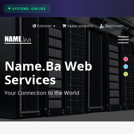
SYSTEMS: ONLINE
Estonian
Vaata ostukorvi
Registreeri
Toggle
navigat
Name.ba Web
Services
Your Connection to the World