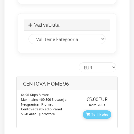
Vali valuuta
CENTOVA HOME 96
64
96 Kbps Bitrate
‎€5.00EUR
Maximalno
100
300
Slusatelja
Neogranicen Promet
Kord kuus
CentovaCast Radio Panel
5 GB Auto DJ prostora
Telli kohe