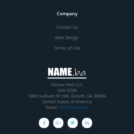
Company
Contact Us
Web Design
Terms of Use
Kenixx Host LLC
Unit E206
1800 Sullivan Dr NW, Duluth, GA 30096
United States of America
Email:
info@name.ba