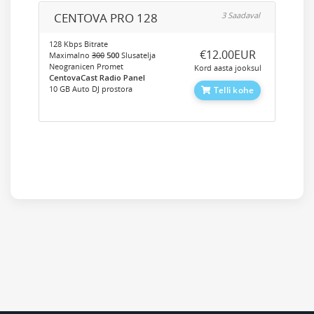
CENTOVA PRO 128
3 Saadaval
128 Kbps Bitrate
‎€12.00EUR
Maximalno
300
500
Slusatelja
Neogranicen Promet
Kord aasta jooksul
CentovaCast Radio Panel
10 GB Auto DJ prostora
Telli kohe