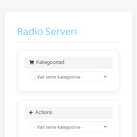
Radio Serveri
Kategooriad
Actions