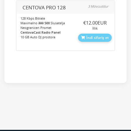
CENTOVA PRO 128
3 Mövcuddur
128 Kbps Bitrate
‎€12.00EUR
Maximalno
300
500
Slusatelja
Neogranicen Promet
İllik
CentovaCast Radio Panel
10 GB Auto DJ prostora
İndi sifariş et