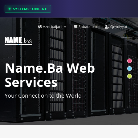
SYSTEMS: ONLINE
Azerbaijani
Səbətə bax
Qeydiyyat
Toggle
navigat
Name.ba Web
Services
Your Connection to the World