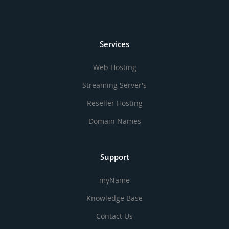
Services
Web Hosting
Streaming Server's
Reseller Hosting
Domain Names
Support
myName
Knowledge Base
Contact Us