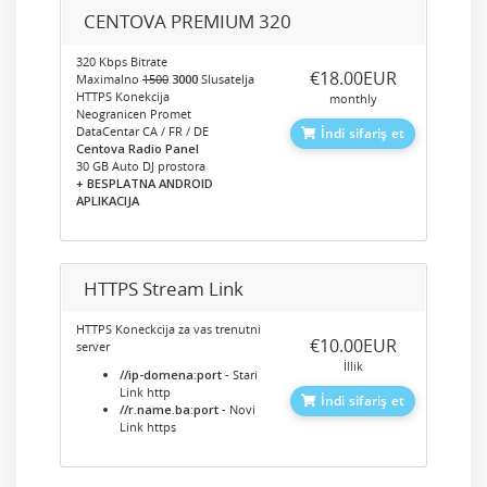
CENTOVA PREMIUM 320
320 Kbps Bitrate
‎€18.00EUR
Maximalno
1500
3000
Slusatelja
HTTPS Konekcija
monthly
Neogranicen Promet
DataCentar CA / FR / DE
İndi sifariş et
Centova Radio Panel
30 GB Auto DJ prostora
+ BESPLATNA ANDROID
APLIKACIJA
HTTPS Stream Link
HTTPS Koneckcija za vas trenutni
‎€10.00EUR
server
İllik
//ip-domena:port
- Stari
Link http
İndi sifariş et
//r.name.ba:port
- Novi
Link https