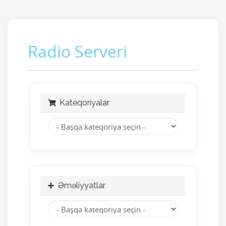
Radio Serveri
Kateqoriyalar
Əməliyyatlar