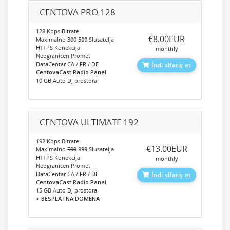
CENTOVA PRO 128
128 Kbps Bitrate
‎€8.00EUR
Maximalno
300
500
Slusatelja
HTTPS Konekcija
monthly
Neogranicen Promet
DataCentar CA / FR / DE
İndi sifariş et
CentovaCast Radio Panel
10 GB Auto DJ prostora
CENTOVA ULTIMATE 192
192 Kbps Bitrate
‎€13.00EUR
Maximalno
500
999
Slusatelja
HTTPS Konekcija
monthly
Neogranicen Promet
DataCentar CA / FR / DE
İndi sifariş et
CentovaCast Radio Panel
15 GB Auto DJ prostora
+ BESPLATNA DOMENA