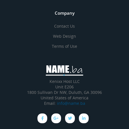
Company
Contact Us
Web Design
Terms of Use
Kenixx Host LLC
Unit E206
1800 Sullivan Dr NW, Duluth, GA 30096
United States of America
Email:
info@name.ba