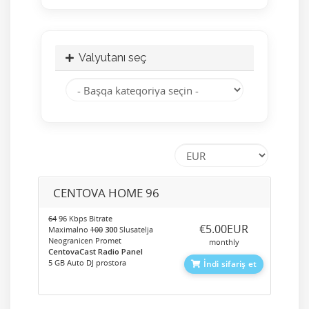
Valyutanı seç
CENTOVA HOME 96
64
96 Kbps Bitrate
‎€5.00EUR
Maximalno
100
300
Slusatelja
Neogranicen Promet
monthly
CentovaCast Radio Panel
5 GB Auto DJ prostora
İndi sifariş et