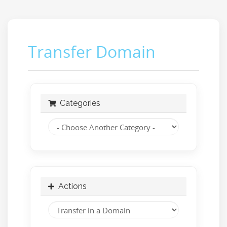
Transfer Domain
Categories
Actions