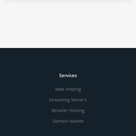
Services
Web Hosting
Streaming Server's
Reseller Hosting
Domain Names