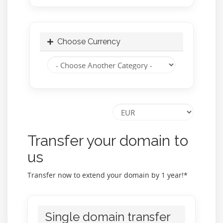
Choose Currency
Transfer your domain to
us
Transfer now to extend your domain by 1 year!*
Single domain transfer