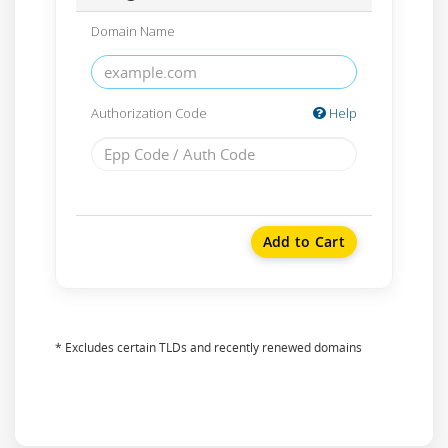
Domain Name
Authorization Code
Help
Add to Cart
* Excludes certain TLDs and recently renewed domains