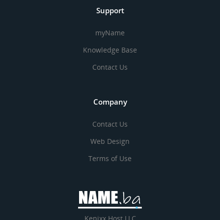
Support
myName
Knowledge Base
Contact Us
Company
Contact Us
Web Design
Terms of Use
Kenixx Host LLC