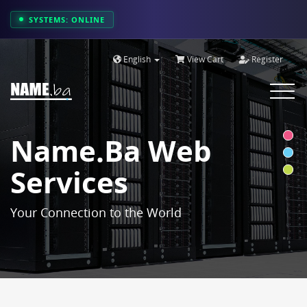
SYSTEMS: ONLINE
English
View Cart
Register
Toggle
navigat
Name.ba Web
Services
Your Connection to the World