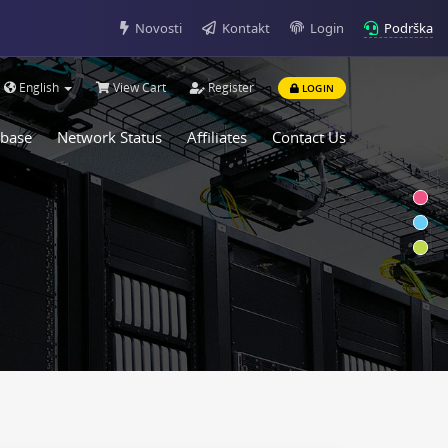
Podrška
Novosti
Kontakt
Login
English
View Cart
Register
LOGIN
base
Network Status
Affiliates
Contact Us