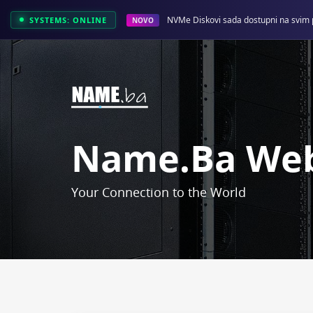
NVMe Diskovi sada dostupni na svim 
SYSTEMS: ONLINE
NOVO
Name.ba Web
Your Connection to the World