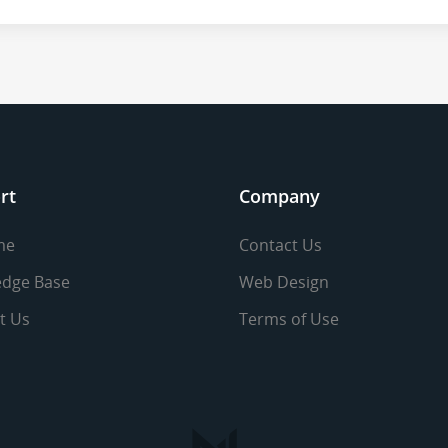
rt
Company
me
Contact Us
dge Base
Web Design
t Us
Terms of Use