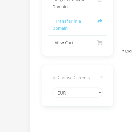
Domain
Transfer in a
Domain
View Cart
* Exc
Choose Currency