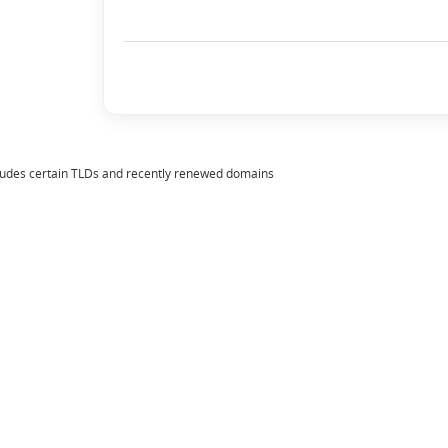
ludes certain TLDs and recently renewed domains