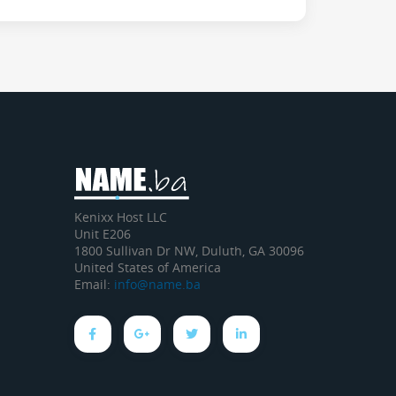
Kenixx Host LLC
Unit E206
1800 Sullivan Dr NW, Duluth, GA 30096
United States of America
Email:
info@name.ba