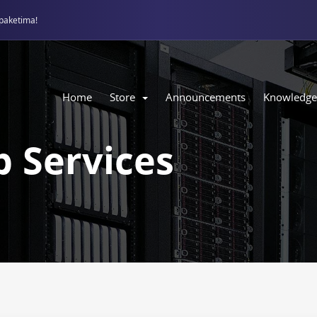
paketima!
Home
Store
Announcements
Knowledge
 Services