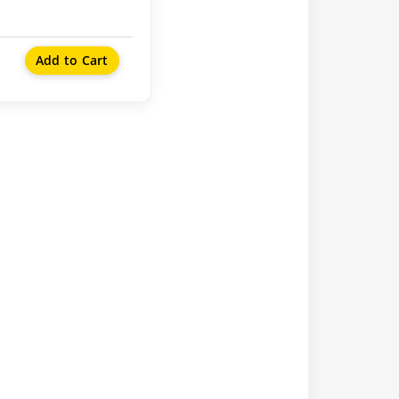
Add to Cart