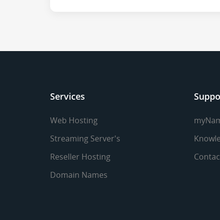
Services
Suppo
Web Hosting
myNa
Streaming Server's
Knowle
Reseller Hosting
Contac
Domain Names