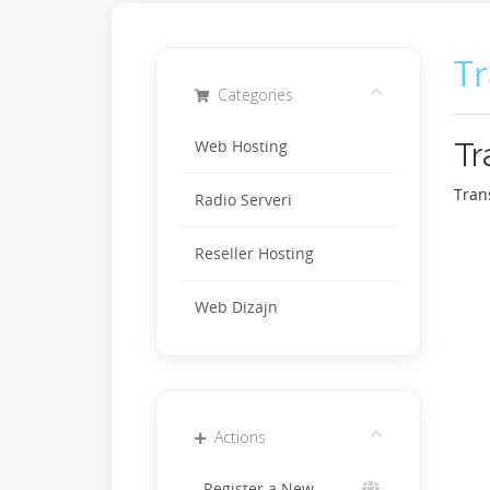
T
Categories
Tr
Web Hosting
Tran
Radio Serveri
Reseller Hosting
Web Dizajn
Actions
Register a New