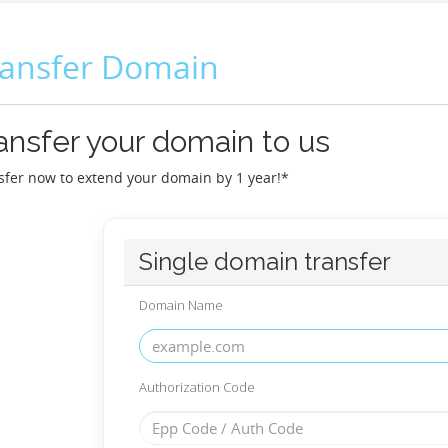
ransfer Domain
ansfer your domain to us
sfer now to extend your domain by 1 year!*
Single domain transfer
Domain Name
Authorization Code