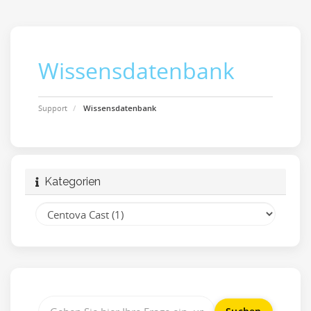
Wissensdatenbank
Support
Wissensdatenbank
Kategorien