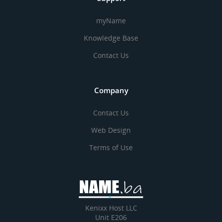
myName
Knowledge Base
Contact Us
Company
Contact Us
Web Design
Terms of Use
Kenixx Host LLC
Unit E206