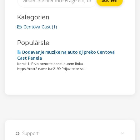
Kategorien
Centova Cast (1)
Populärste
Dodavanje muzike na auto dj preko Centova
Cast Panela
Korak 1. Prvo otvorite panel putem linka
https://cast2.name.ba:2199 Prijavite se sa...
Support