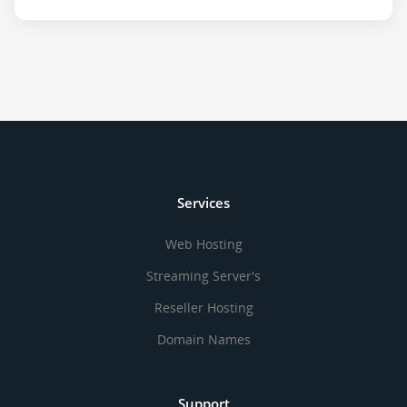
Services
Web Hosting
Streaming Server's
Reseller Hosting
Domain Names
Support