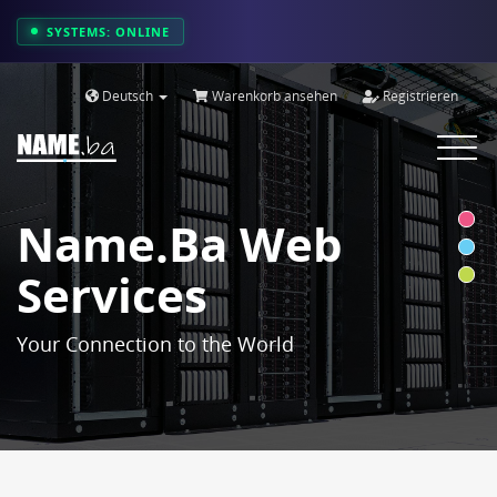
SYSTEMS: ONLINE
Deutsch
Warenkorb ansehen
Registrieren
Toggle
navigat
Name.ba Web
Services
Your Connection to the World