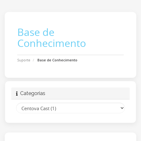
Base de
Conhecimento
Suporte
Base de Conhecimento
Categorias