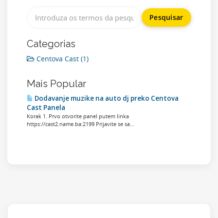
Categorias
Centova Cast (1)
Mais Popular
Dodavanje muzike na auto dj preko Centova
Cast Panela
Korak 1. Prvo otvorite panel putem linka
https://cast2.name.ba:2199 Prijavite se sa...