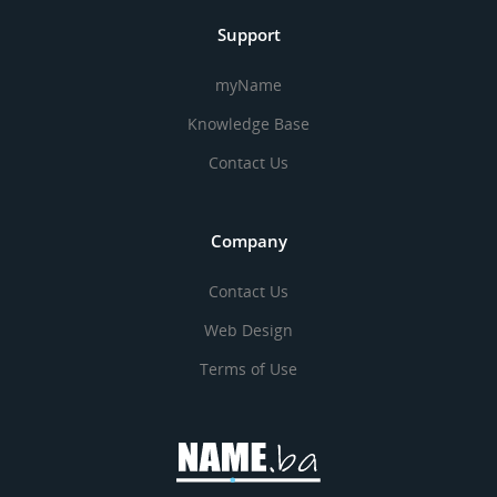
Support
myName
Knowledge Base
Contact Us
Company
Contact Us
Web Design
Terms of Use