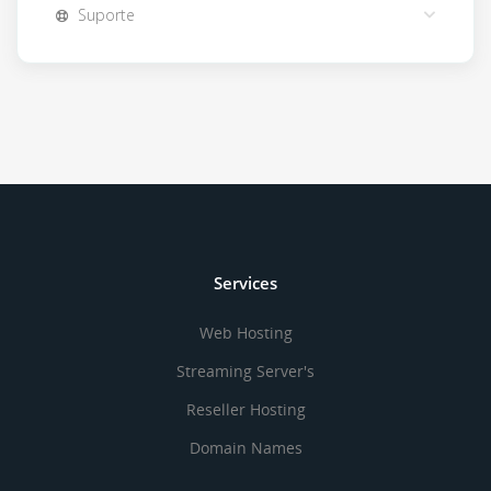
Suporte
Services
Web Hosting
Streaming Server's
Reseller Hosting
Domain Names