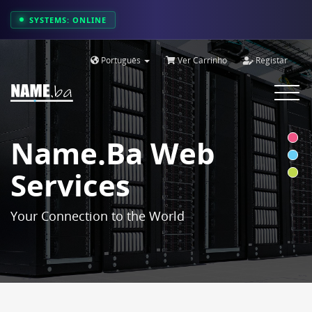
SYSTEMS: ONLINE
Português
Ver Carrinho
Registar
Toggle
navigat
Name.ba Web
Services
Your Connection to the World