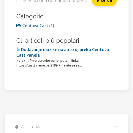
Categorie
Centova Cast (1)
Gli articoli più popolari
Dodavanje muzike na auto dj preko Centova
Cast Panela
Korak 1. Prvo otvorite panel putem linka
https://cast2.name.ba:2199 Prijavite se sa...
Assistenza