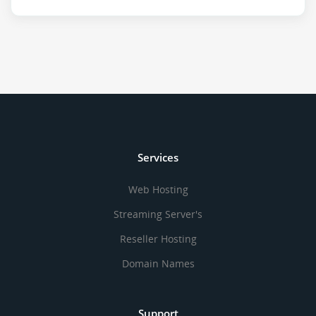
Services
Web Hosting
Streaming Server's
Reseller Hosting
Domain Names
Support