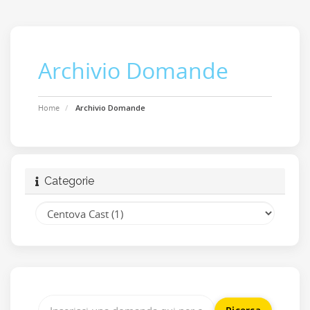
Archivio Domande
Home
Archivio Domande
Categorie