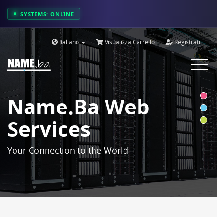
SYSTEMS: ONLINE
Italiano
Visualizza Carrello
Registrati
Toggle
navigat
Name.ba Web
Services
Your Connection to the World