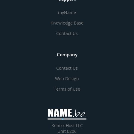
myName
Knowledge Base
Contact Us
Company
Contact Us
Web Design
Terms of Use
Kenixx Host LLC
Unit E206