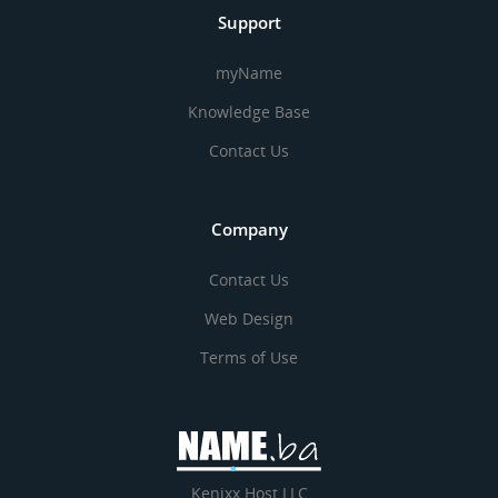
Support
myName
Knowledge Base
Contact Us
Company
Contact Us
Web Design
Terms of Use
Kenixx Host LLC