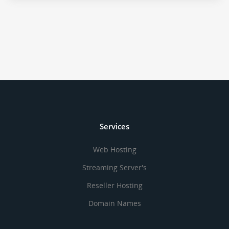
Services
Web Hosting
Streaming Server's
Reseller Hosting
Domain Names