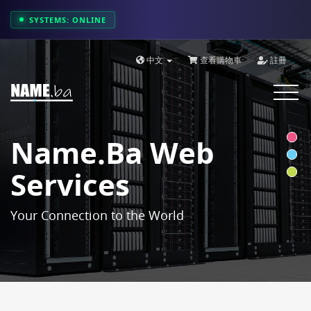
SYSTEMS: ONLINE
中文
查看購物車
註冊
Toggle
navigat
Name.ba Web
Services
Your Connection to the World