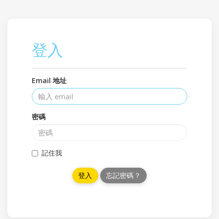
登入
Email 地址
密碼
記住我
忘記密碼？