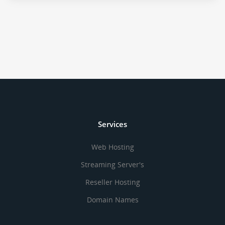
Services
Web Hosting
Streaming Server's
Reseller Hosting
Domain Names