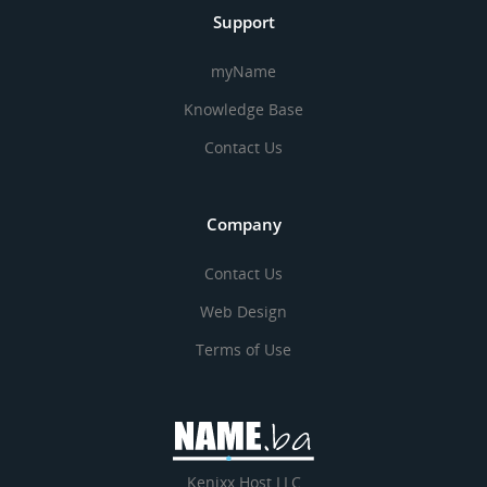
Support
myName
Knowledge Base
Contact Us
Company
Contact Us
Web Design
Terms of Use
Kenixx Host LLC