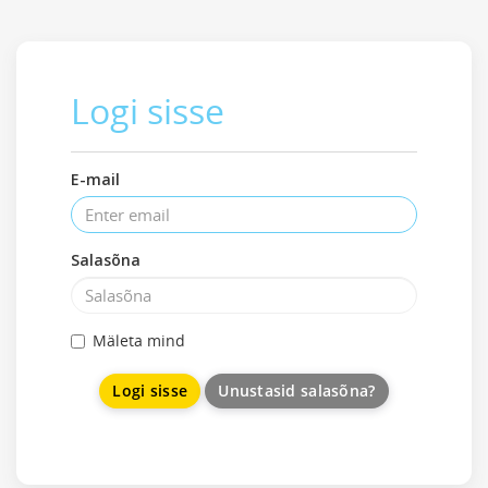
Logi sisse
E-mail
Salasõna
Mäleta mind
Unustasid salasõna?