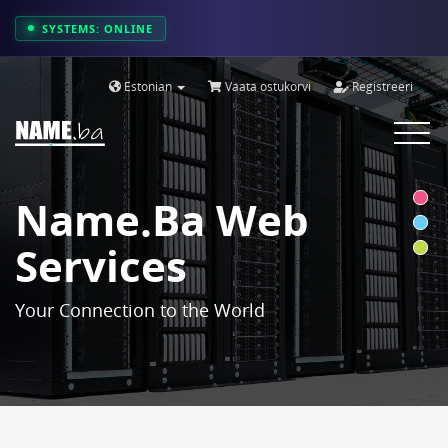
SYSTEMS: ONLINE
Estonian
Vaata ostukorvi
Registreeri
Toggle
navigat
Name.ba Web
Services
Your Connection to the World