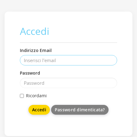
Accedi
Indirizzo Email
Password
Ricordami
Password dimenticata?