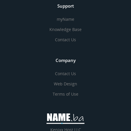
Support
myName
Knowledge Base
Contact Us
Company
Contact Us
Web Design
Terms of Use
Kenixx Host LLC