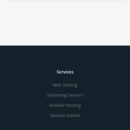
Services
Web Hosting
Streaming Server's
Reseller Hosting
Domain Names