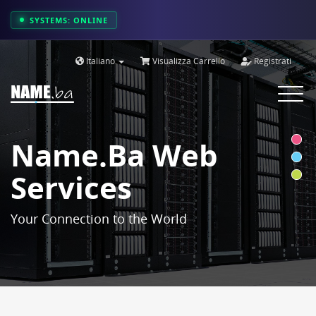
SYSTEMS: ONLINE
Italiano
Visualizza Carrello
Registrati
Toggle
navigat
Name.ba Web
Services
Your Connection to the World