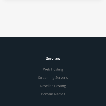
Services
Web Hosting
Streaming Server's
Reseller Hosting
Domain Names