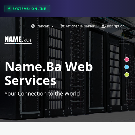
SYSTEMS: ONLINE
Français
Afficher le panier
Inscription
Toggle
navigat
Name.ba Web
Services
Your Connection to the World