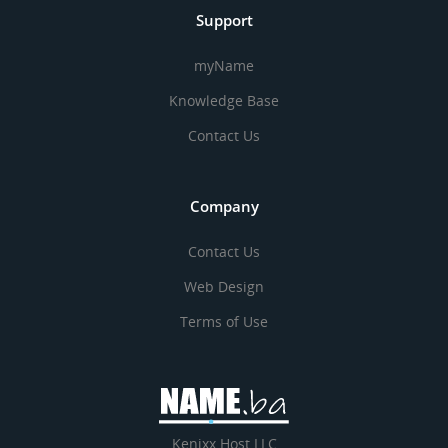
Support
myName
Knowledge Base
Contact Us
Company
Contact Us
Web Design
Terms of Use
Kenixx Host LLC