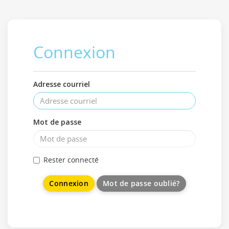
Connexion
Adresse courriel
Mot de passe
Rester connecté
Mot de passe oublié?