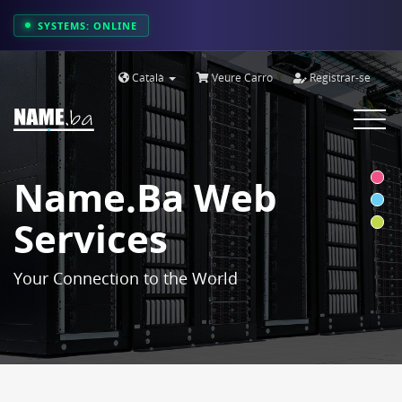
SYSTEMS: ONLINE
Català
Veure Carro
Registrar-se
Toggle
navigat
Name.ba Web
Services
Your Connection to the World