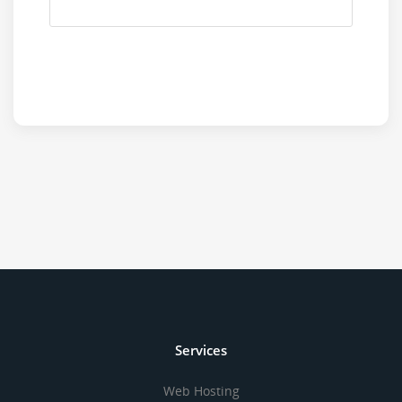
Services
Web Hosting