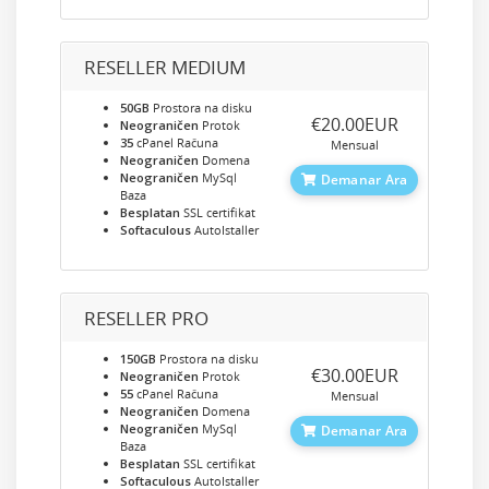
RESELLER MEDIUM
50GB
Prostora na disku
‎€20.00EUR
Neograničen
Protok
35
cPanel Računa
Mensual
Neograničen
Domena
Neograničen
MySql
Demanar Ara
Baza
Besplatan
SSL certifikat
Softaculous
AutoIstaller
RESELLER PRO
150GB
Prostora na disku
‎€30.00EUR
Neograničen
Protok
55
cPanel Računa
Mensual
Neograničen
Domena
Neograničen
MySql
Demanar Ara
Baza
Besplatan
SSL certifikat
Softaculous
AutoIstaller