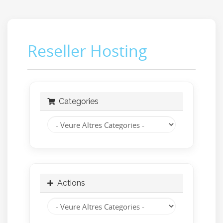
Reseller Hosting
Categories
Actions