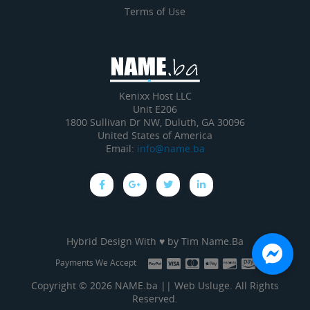
Terms of Use
Kenixx Host LLC
Unit E206
1800 Sullivan Dr NW, Duluth, GA 30096
United States of America
Email:
info@name.ba
Hybrid Design With ♥ by
Tim Name.Ba
Payments We Accept
Copyright © 2026 NAME.ba || Web Usluge. All Rights
Reserved.