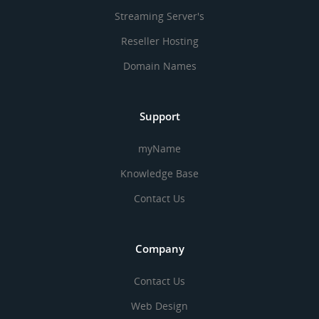
Streaming Server's
Reseller Hosting
Domain Names
Support
myName
Knowledge Base
Contact Us
Company
Contact Us
Web Design