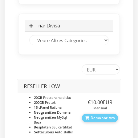
Triar Divisa
RESELLER LOW
20GB
Prostora na disku
‎€10.00EUR
200GB
Protok
15
cPanel Računa
Mensual
Neograničen
Domena
Neograničen
MySql
Demanar Ara
Baza
Besplatan
SSL certifikat
Softaculous
AutoIstaller