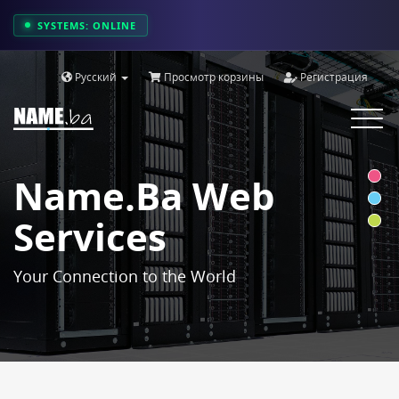
SYSTEMS: ONLINE
Русский
Просмотр корзины
Регистрация
Toggle
navigat
Name.ba Web
Services
Your Connection to the World