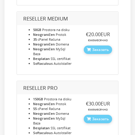
RESELLER MEDIUM
50GB
Prostora na disku
‎€20.00EUR
Neograničen
Protok
35
cPanel Računa
ежемесячно
Neograničen
Domena
Neograničen
MySql
Заказать
Baza
Besplatan
SSL certifikat
Softaculous
AutoIstaller
RESELLER PRO
150GB
Prostora na disku
‎€30.00EUR
Neograničen
Protok
55
cPanel Računa
ежемесячно
Neograničen
Domena
Neograničen
MySql
Заказать
Baza
Besplatan
SSL certifikat
Softaculous
AutoIstaller