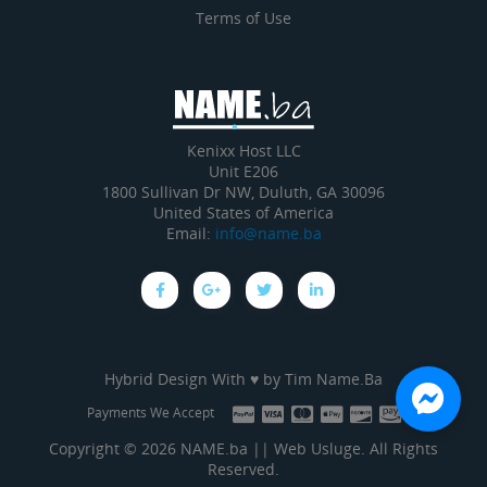
Terms of Use
Kenixx Host LLC
Unit E206
1800 Sullivan Dr NW, Duluth, GA 30096
United States of America
Email:
info@name.ba
Hybrid Design With ♥ by
Tim Name.Ba
Payments We Accept
Copyright © 2026 NAME.ba || Web Usluge. All Rights
Reserved.