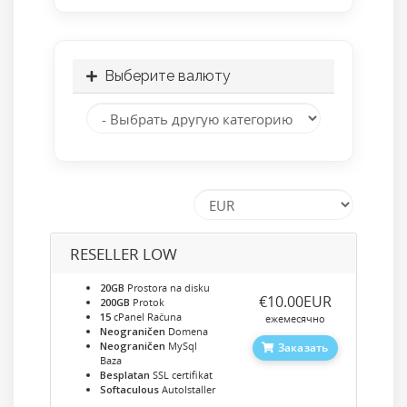
Выберите валюту
RESELLER LOW
20GB
Prostora na disku
‎€10.00EUR
200GB
Protok
15
cPanel Računa
ежемесячно
Neograničen
Domena
Neograničen
MySql
Заказать
Baza
Besplatan
SSL certifikat
Softaculous
AutoIstaller