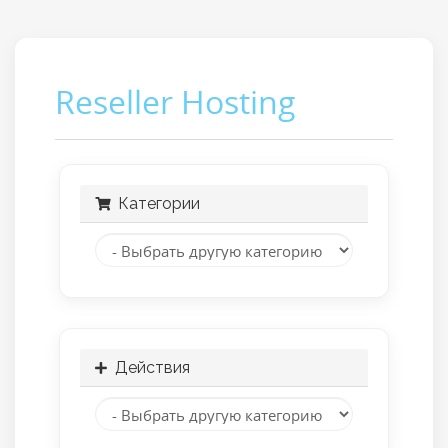
Reseller Hosting
Категории
Действия