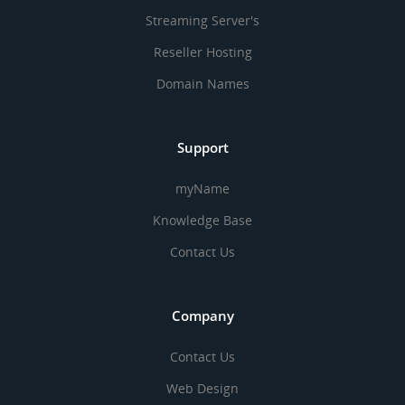
Streaming Server's
Reseller Hosting
Domain Names
Support
myName
Knowledge Base
Contact Us
Company
Contact Us
Web Design