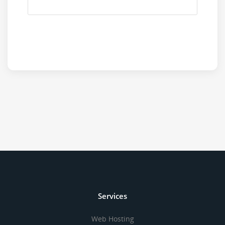
Services
Web Hosting