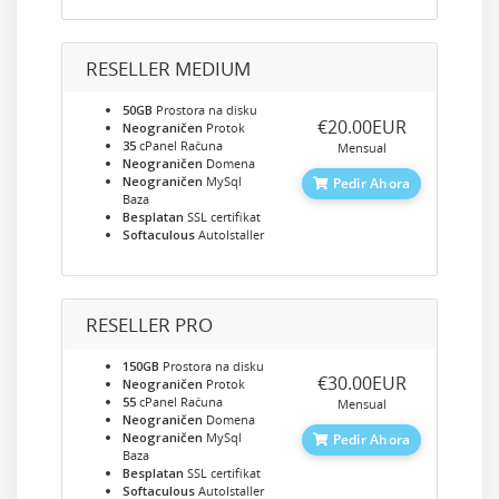
RESELLER MEDIUM
50GB
Prostora na disku
‎€20.00EUR
Neograničen
Protok
35
cPanel Računa
Mensual
Neograničen
Domena
Neograničen
MySql
Pedir Ahora
Baza
Besplatan
SSL certifikat
Softaculous
AutoIstaller
RESELLER PRO
150GB
Prostora na disku
‎€30.00EUR
Neograničen
Protok
55
cPanel Računa
Mensual
Neograničen
Domena
Neograničen
MySql
Pedir Ahora
Baza
Besplatan
SSL certifikat
Softaculous
AutoIstaller