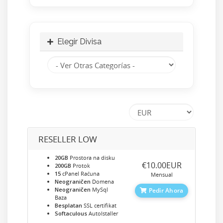
Elegir Divisa
RESELLER LOW
20GB
Prostora na disku
‎€10.00EUR
200GB
Protok
15
cPanel Računa
Mensual
Neograničen
Domena
Neograničen
MySql
Pedir Ahora
Baza
Besplatan
SSL certifikat
Softaculous
AutoIstaller