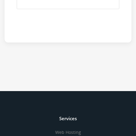
Services
Web Hosting