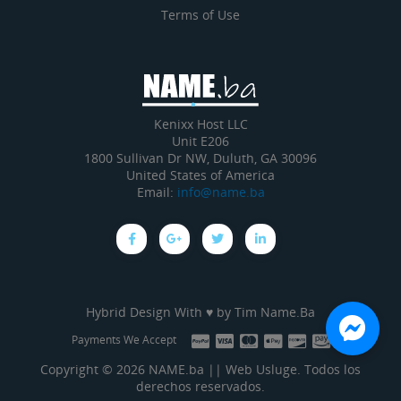
Terms of Use
Kenixx Host LLC
Unit E206
1800 Sullivan Dr NW, Duluth, GA 30096
United States of America
Email:
info@name.ba
Hybrid Design With ♥ by
Tim Name.Ba
Payments We Accept
Copyright © 2026 NAME.ba || Web Usluge. Todos los
derechos reservados.