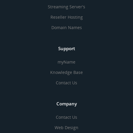
Streaming Server's
Reseller Hosting
Domain Names
Support
myName
Knowledge Base
Contact Us
Company
Contact Us
Web Design