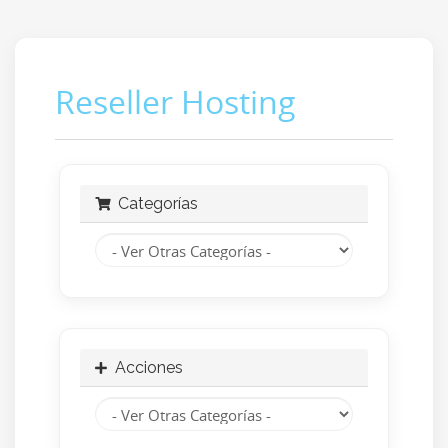
Reseller Hosting
Categorías
Acciones