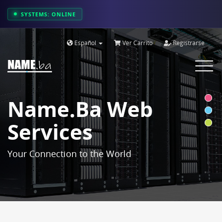
SYSTEMS: ONLINE
Español
Ver Carrito
Registrarse
Toggle
navigat
Name.ba Web
Services
Your Connection to the World