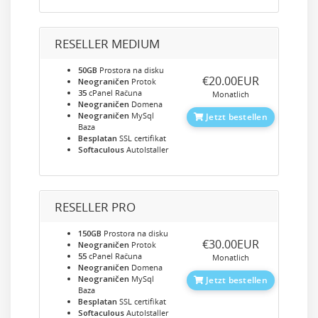
RESELLER MEDIUM
50GB
Prostora na disku
‎€20.00EUR
Neograničen
Protok
35
cPanel Računa
Monatlich
Neograničen
Domena
Neograničen
MySql
Jetzt bestellen
Baza
Besplatan
SSL certifikat
Softaculous
AutoIstaller
RESELLER PRO
150GB
Prostora na disku
‎€30.00EUR
Neograničen
Protok
55
cPanel Računa
Monatlich
Neograničen
Domena
Neograničen
MySql
Jetzt bestellen
Baza
Besplatan
SSL certifikat
Softaculous
AutoIstaller