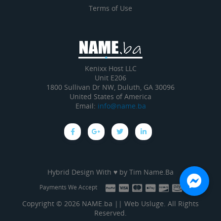
Terms of Use
Kenixx Host LLC
Unit E206
1800 Sullivan Dr NW, Duluth, GA 30096
United States of America
Email:
info@name.ba
Hybrid Design With ♥ by
Tim Name.Ba
Payments We Accept
Copyright © 2026 NAME.ba || Web Usluge. All Rights
Reserved.