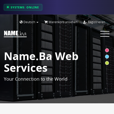
SYSTEMS: ONLINE
Deutsch
Warenkorb ansehen
Registrieren
Toggle
navigat
Name.ba Web
Services
Your Connection to the World