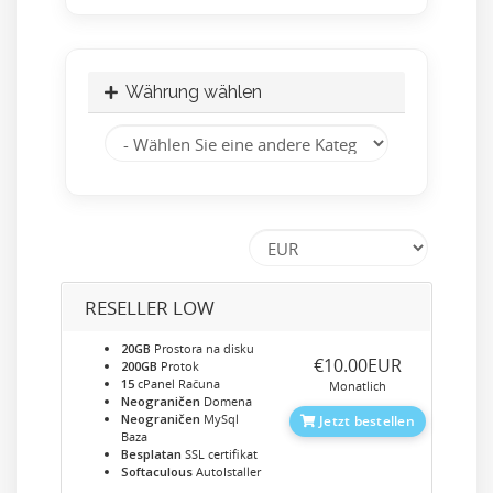
Währung wählen
RESELLER LOW
20GB
Prostora na disku
‎€10.00EUR
200GB
Protok
15
cPanel Računa
Monatlich
Neograničen
Domena
Neograničen
MySql
Jetzt bestellen
Baza
Besplatan
SSL certifikat
Softaculous
AutoIstaller