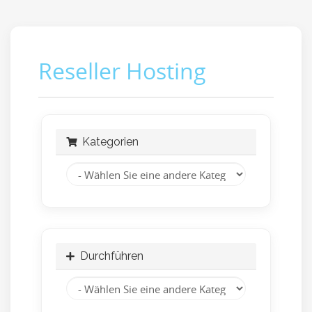
Reseller Hosting
Kategorien
Durchführen