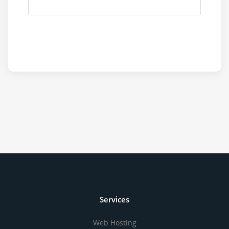
Services
Web Hosting