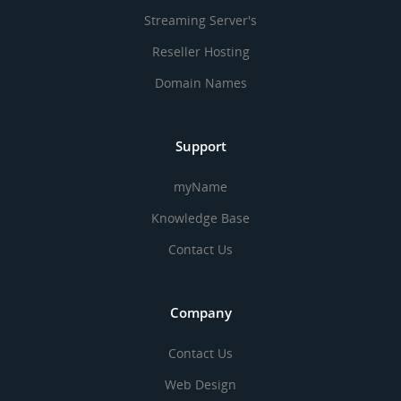
Streaming Server's
Reseller Hosting
Domain Names
Support
myName
Knowledge Base
Contact Us
Company
Contact Us
Web Design